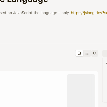
sed on JavaScript the language – only.
https://jslang.dev?
pproval by the calendar admin.
le once approved