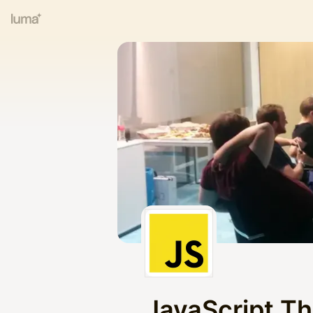
JavaScript T