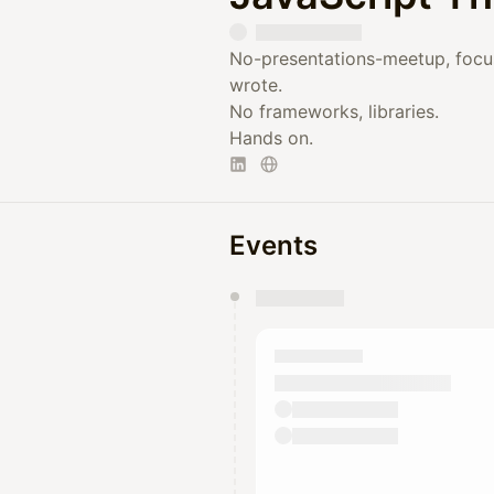
No-presentations-meetup, focu
wrote.
No frameworks, libraries.
Hands on.
Events
You have 0 events pending a
They will show up on the schedu