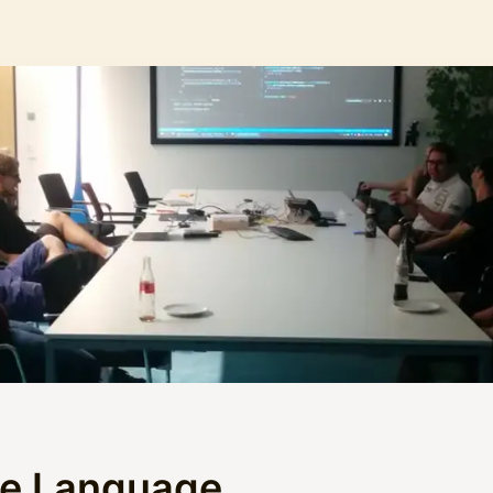
he Language