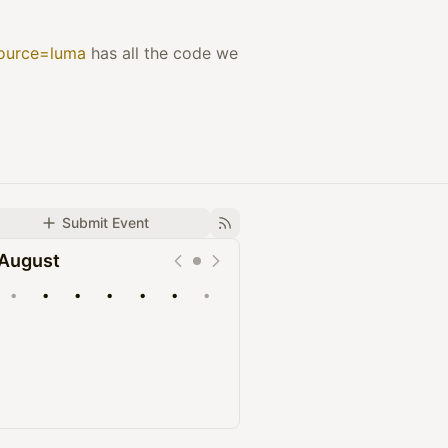
source=luma
has all the code we
Submit Event
August
•
•
•
•
•
•
•
Upcoming
Past