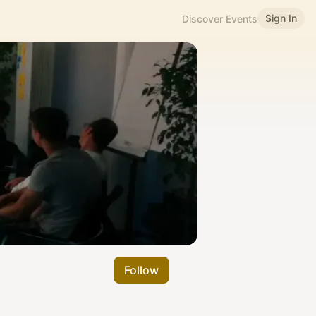
Sign In
Discover Events
Follow