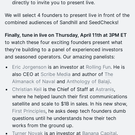
directly to invite you to present live.
We will select 4 founders to present live in front of the
combined audiences of Sandhill and SeedChecks!
​Finally, tune in live on Thursday, April 11th at 3PM ET
to watch these four exciting founders present what
they're building to a panel of experienced investors
and seasoned operators. Our amazing panelists:
Eric Jorgenson
is an investor at
Rolling Fun
. He is
also CEO at
Scribe Media
and author of
The
Almanack of Naval
and
Anthology of Balaji
.
Christian Keil
is the Chief of Staff at
Astranis
,
where he helped launch their first communications
satellite and scale to $1B in sales. In his new show,
First Principles
, he asks deep tech founders dumb
questions until he understands how their tech
works from the ground up.
Turner Novak
is an investor at
Banana Capital
.