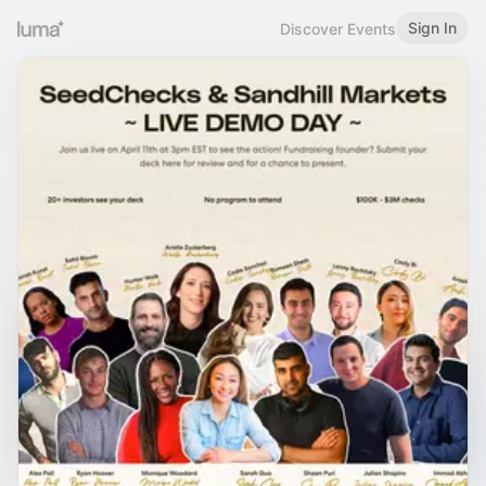
Sign In
Discover Events