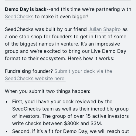
Demo Day is back
--and this time we're partnering with
SeedChecks
to make it even bigger!
SeedChecks was built by our friend
Julian Shapiro
as
a one stop shop for founders to get in front of some
of the biggest names in venture. It’s an impressive
group and we’re excited to bring our Live Demo Day
format to their ecosystem. Here’s how it works:
Fundraising founder?
Submit your deck via the
SeedChecks website here.
When you submit two things happen:
First, you’ll have your deck reviewed by the
SeedChecks team as well as their incredible group
of investors. The group of over 15 active investors
write checks between $300k and $3M.
Second, if it’s a fit for Demo Day, we will reach out