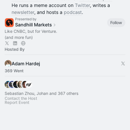
He runs a meme account on
Twitter
, writes a
newsletter
, and hosts a
podcast
.
Presented by
Follow
Sandhill Markets
Like CNBC, but for Venture.
(and more fun)
Hosted By
Adam Hardej
369 Went
Sebastian Zhou, Johan and 367 others
Contact the Host
Report Event