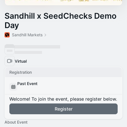
Sandhill x SeedChecks Demo
Day
Sandhill Markets
Virtual
Registration
Past Event
Welcome! To join the event, please register below.
Register
About Event