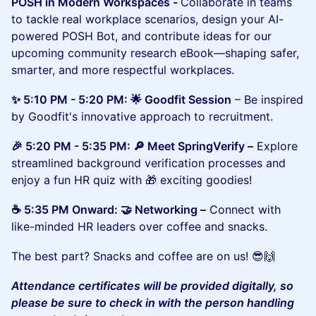
POSH in Modern Workspaces -
Collaborate in teams
to tackle real workplace scenarios, design your AI-
powered POSH Bot, and contribute ideas for our
upcoming community research eBook—shaping safer,
smarter, and more respectful workplaces.
✨ 5:10 PM - 5:20 PM: 🌟 Goodfit Session
– Be inspired
by Goodfit's innovative approach to recruitment.
​​🎉 5:20 PM - 5:35 PM: 🔎 Meet SpringVerify –
Explore
streamlined background verification processes and
enjoy a fun HR quiz with 🎁 exciting goodies!
​​☕ 5:35 PM Onward: 🤝 Networking –
Connect with
like-minded HR leaders over coffee and snacks.
​The best part? Snacks and coffee are on us! 😎🙌
Attendance certificates will be provided digitally, so
please be sure to check in with the person handling