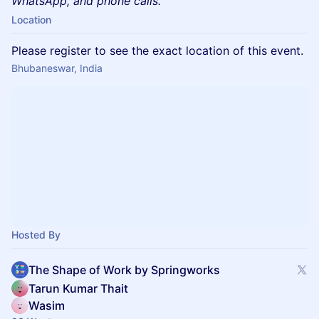
WhatsApp, and phone calls.
Location
Please register to see the exact location of this event.
Bhubaneswar, India
Hosted By
The Shape of Work by Springworks
Tarun Kumar Thait
Wasim