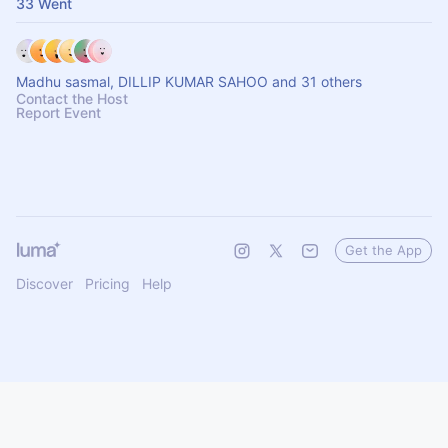
33 Went
Madhu sasmal, DILLIP KUMAR SAHOO and 31 others
Contact the Host
Report Event
Get the App
Discover
Pricing
Help