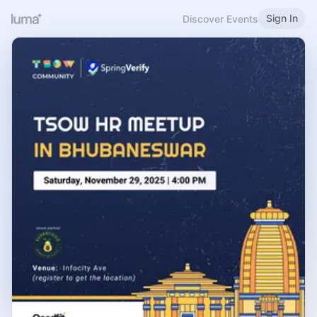
Sign In
Discover Events