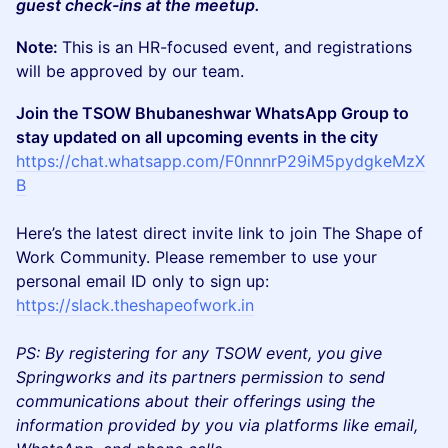
guest check-ins at the meetup.
Note:
This is an HR-focused event, and registrations
will be approved by our team.
Join the TSOW Bhubaneshwar WhatsApp Group to
stay updated on all upcoming events in the city
https://chat.whatsapp.com/F0nnnrP29iM5pydgkeMzX
B
​Here’s the latest direct invite link to join The Shape of
Work Community. Please remember to use your
personal email ID only to sign up:
https://slack.theshapeofwork.in
PS: By registering for any TSOW event, you give
Springworks and its partners permission to send
communications about their offerings using the
information provided by you via platforms like email,