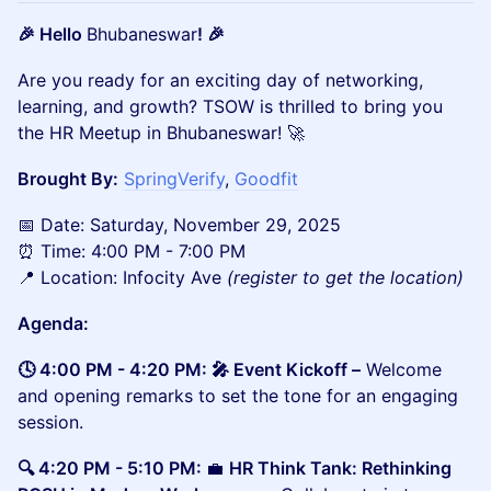
🎉 Hello
Bhubaneswar
! 🎉
​​​Are you ready for an exciting day of networking,
learning, and growth? TSOW is thrilled to bring you
the HR Meetup in Bhubaneswar! 🚀
Brought By:
SpringVerify
,
Goodfit
​📅 Date: Saturday, November 29, 2025
⏰ Time: 4:00 PM - 7:00 PM
📍 Location: Infocity Ave
(register to get the location)
Agenda:
🕓 4:00 PM - 4:20 PM: 🎤 Event Kickoff –
Welcome
and opening remarks to set the tone for an engaging
session.
🔍 4:20 PM - 5:10 PM:
💼
HR Think Tank: Rethinking