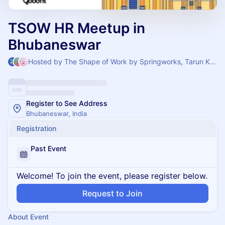
TSOW HR Meetup in
Bhubaneswar
Hosted by The Shape of Work by Springworks, Tarun Kumar Thait & Wasim
Register to See Address
Bhubaneswar, India
Registration
Past Event
Welcome! To join the event, please register below.
Request to Join
About Event