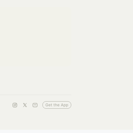
Get the App