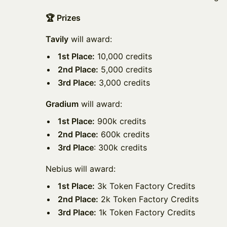
🏆 Prizes
Tavily
will award:
1st Place:
10,000 credits
2nd Place:
5,000 credits
3rd Place:
3,000 credits
Gradium
will award:
1st Place:
900k credits
2nd Place:
600k credits
3rd Place
: 300k credits
Nebius will award:
1st Place:
3k Token Factory Credits
2nd Place:
2k Token Factory Credits
3rd Place:
1k Token Factory Credits