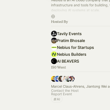
infrastructure and tools for building, 
deploying AI systems at scale.
This page is a space to share devel
Hosted By
events and hackathons.
Tavily Events
Pratim Bhosale
Nebius for Startups
Nebius Builders
AI BEAVERS
150 Went
Marcel Claus-Ahrens, Jiantong Wei 
Contact the Host
Report Event
AI