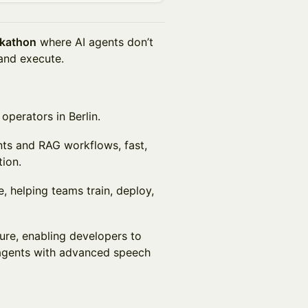
ckathon
where AI agents don’t
 and execute.
operators in Berlin.
ents and RAG workflows, fast,
ion.
e, helping teams train, deploy,
ture, enabling developers to
 agents with advanced speech