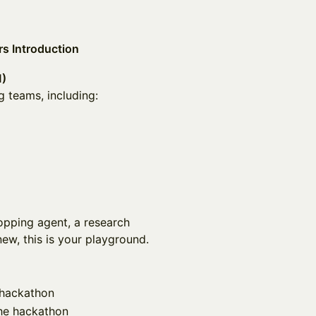
s Introduction
M)
g teams, including:
pping agent, a research
new, this is your playground.
e hackathon
the hackathon