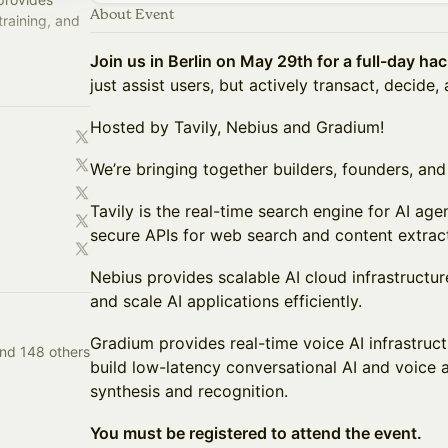
About Event
training, and
Join us in Berlin on May 29th for a full-day ha
oper-focused
just assist users, but actively transact, decide,
Hosted by Tavily, Nebius and Gradium!
We’re bringing together builders, founders, and 
Tavily is the real-time search engine for AI ag
secure APIs for web search and content extract
Nebius provides scalable AI cloud infrastructur
and scale AI applications efficiently.
Gradium provides real-time voice AI infrastruc
and 148 others
build low-latency conversational AI and voice
synthesis and recognition.
You must be registered to attend the event.