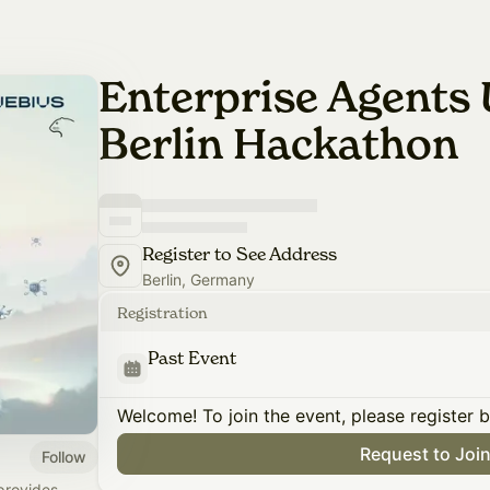
Enterprise Agents 
Berlin Hackathon
Register to See Address
Berlin, Germany
Registration
Past Event
Welcome! To join the event, please register 
Request to Joi
Follow
provides