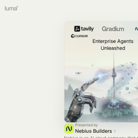
Presented by
Nebius Builders
Nebius is an AI cloud company that 