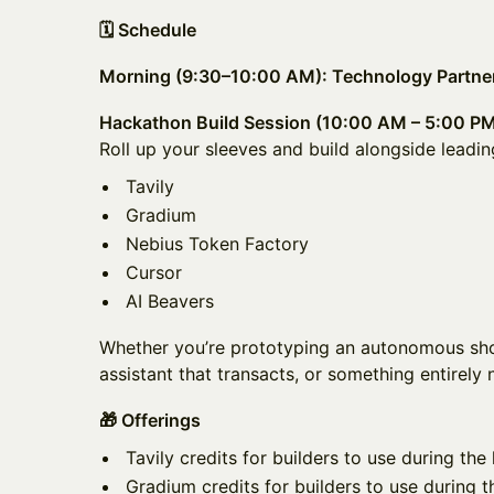
🗓️ Schedule
Morning (9:30–10:00 AM): Technology Partner
Hackathon Build Session (10:00 AM – 5:00 P
Roll up your sleeves and build alongside leadin
Tavily
Gradium
Nebius Token Factory
Cursor
AI Beavers
Whether you’re prototyping an autonomous sho
assistant that transacts, or something entirely 
🎁 Offerings
Tavily credits for builders to use during th
Gradium credits for builders to use during 