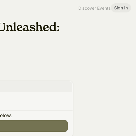
Sign In
Discover Events
Unleashed:
below.
n