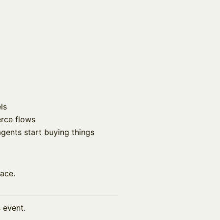
ls
rce flows
ents start buying things
lace.
s event.