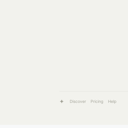
Discover
Pricing
Help