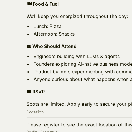
🍽️ Food & Fuel
We’ll keep you energized throughout the day:
Lunch: Pizza
Afternoon: Snacks
👥 Who Should Attend
Engineers building with LLMs & agents
Founders exploring AI-native business mode
Product builders experimenting with comme
Anyone curious about what happens when ag
🎟️ RSVP
Spots are limited. Apply early to secure your p
Location
Please register to see the exact location of thi
Berlin, Germany