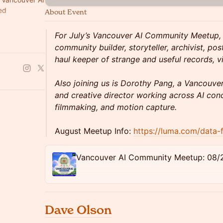
ed
About Event
local, and
For July’s Vancouver AI Community Meetup,
community builder, storyteller, archivist, po
haul keeper of strange and useful records, 
Also joining us is Dorothy Pang, a Vancouver 
and creative director working across AI conc
filmmaking, and motion capture.
August Meetup Info:
https://luma.com/data-
Vancouver AI Community Meetup: 08/
Dave Olson