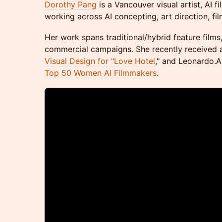
Dorothy Pang
is a Vancouver visual artist, AI f
working across AI concepting, art direction, f
Her work spans traditional/hybrid feature film
commercial campaigns. She recently received
Visual Design for "Love Hotel
," and Leonardo.A
Top 50 Women AI Filmmakers
.