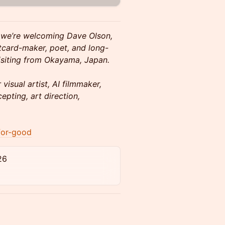
 we’re welcoming Dave Olson,
stcard-maker, poet, and long-
visiting from Okayama, Japan.
visual artist, AI filmmaker,
epting, art direction,
for-good
26