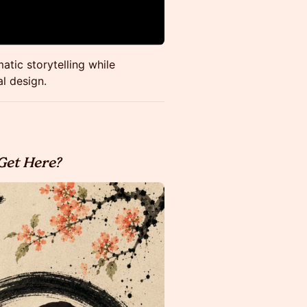
tic storytelling while
l design.
Get Here?