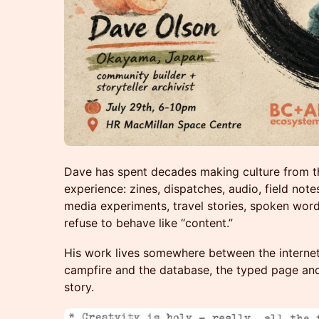
Dave has spent decades making culture from th
experience: zines, dispatches, audio, field note
media experiments, travel stories, spoken wor
refuse to behave like “content.”
His work lives somewhere between the internet
campfire and the database, the typed page an
story.