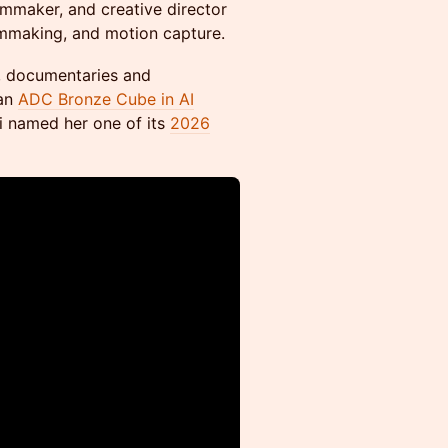
ilmmaker, and creative director
ilmmaking, and motion capture.
s, documentaries and
 an
ADC Bronze Cube in AI
i named her one of its
2026