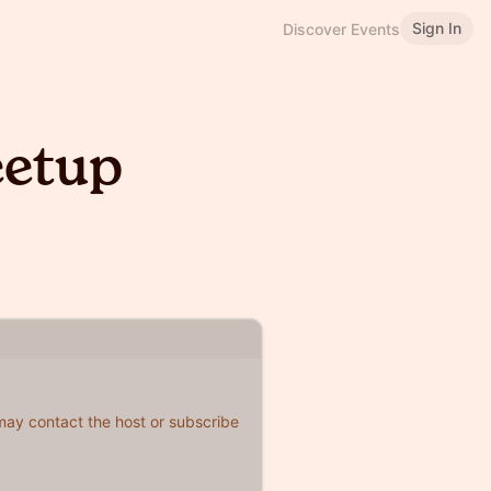
Sign In
Discover Events
etup
 may contact the host or subscribe