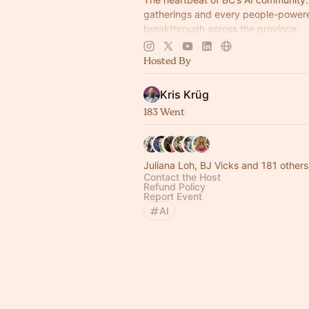
gatherings and every people-power
breakthrough across the province.
Multi-modal, multi-cultural, radically 
Hosted By
future-facing.
Kris Krüg
183 Went
Juliana Loh, BJ Vicks and 181 others
Contact the Host
Refund Policy
Report Event
AI