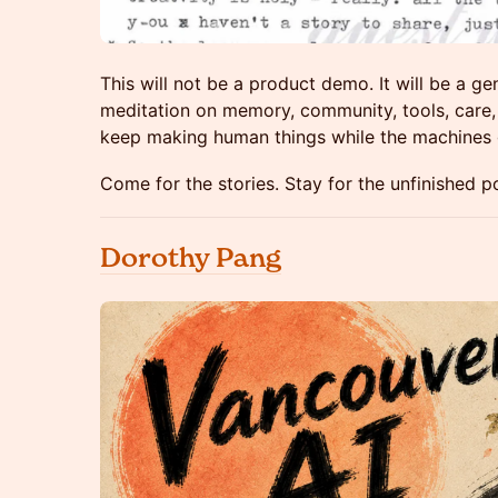
This will not be a product demo. It will be a g
meditation on memory, community, tools, care,
keep making human things while the machines 
Come for the stories. Stay for the unfinished 
Dorothy Pang