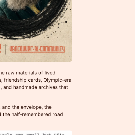
e raw materials of lived
s, friendship cards, Olympic-era
d, and handmade archives that
 and the envelope, the
d the half-remembered road