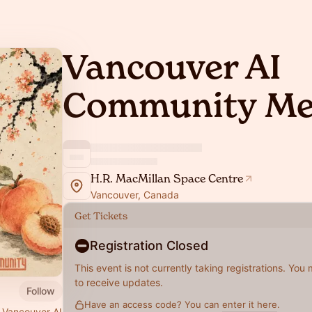
Vancouver AI
Community Me
H.R. MacMillan Space Centre
Vancouver, Canada
Get Tickets
Registration Closed
This event is not currently taking registrations. You
to receive updates.
Follow
Have an access code? You can
enter it here
.
 Vancouver AI