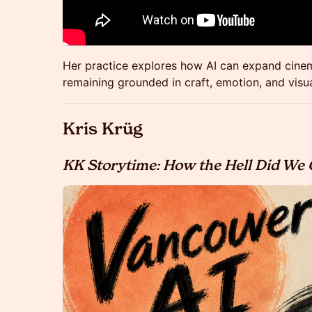
Her practice explores how AI can expand cinema
remaining grounded in craft, emotion, and visua
Kris Krüg
KK Storytime: How the Hell Did We 