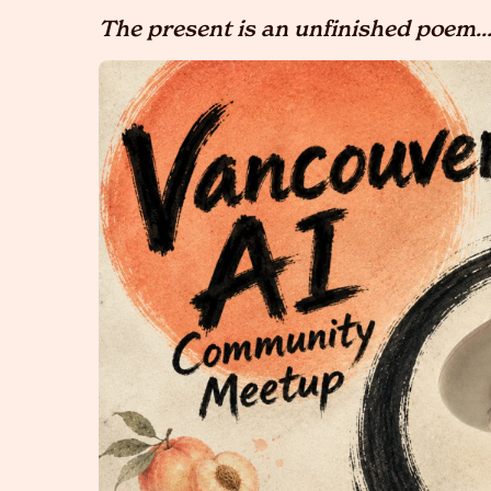
The present is an unfinished poem