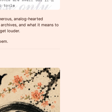
enerous, analog-hearted
 archives, and what it means to
get louder.
poem.