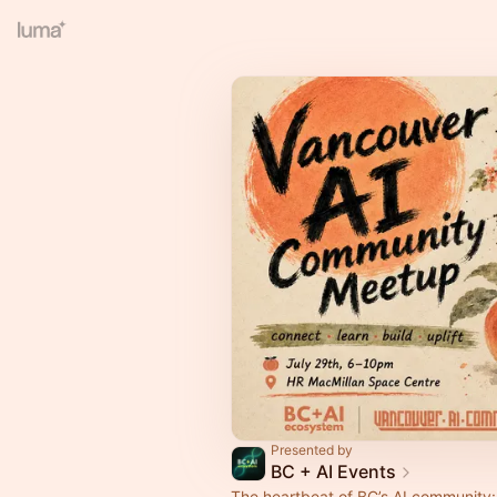
Presented by
BC + AI Events
The heartbeat of BC’s AI community: