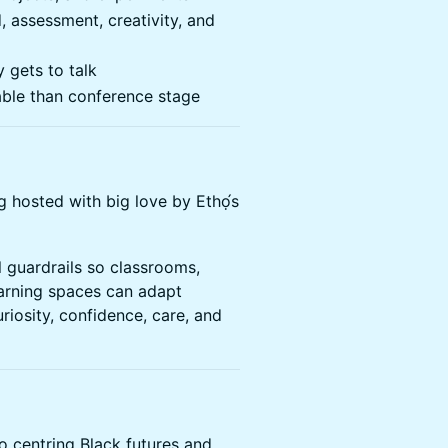
, assessment, creativity, and
 gets to talk
able than conference stage
g hosted with big love by Ethọ́s
l guardrails so classrooms,
arning spaces can adapt
riosity, confidence, care, and
o centring Black futures and