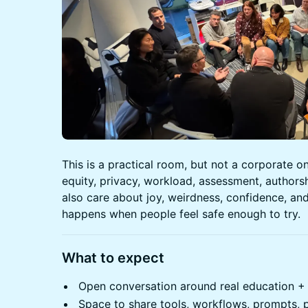
This is a practical room, but not a corporate 
equity, privacy, workload, assessment, authors
also care about joy, weirdness, confidence, and
happens when people feel safe enough to try.
What to expect
Open conversation around real education + 
Space to share tools, workflows, prompts, 