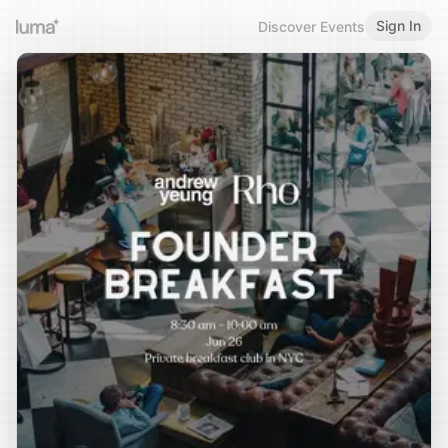
Sign In
Discover Events