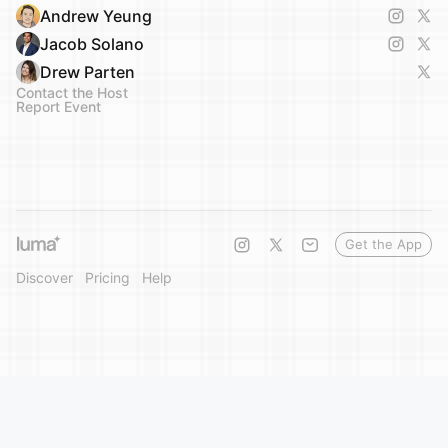
Andrew Yeung
Jacob Solano
Drew Parten
Contact the Host
Report Event
Get the App
Discover
Pricing
Help