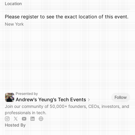
Location
Please register to see the exact location of this event.
New York
Presented by
Follow
Andrew's Yeung's Tech Events
Join our community of 50,000+ founders, CEOs, investors, and
professionals in tech.
Hosted By