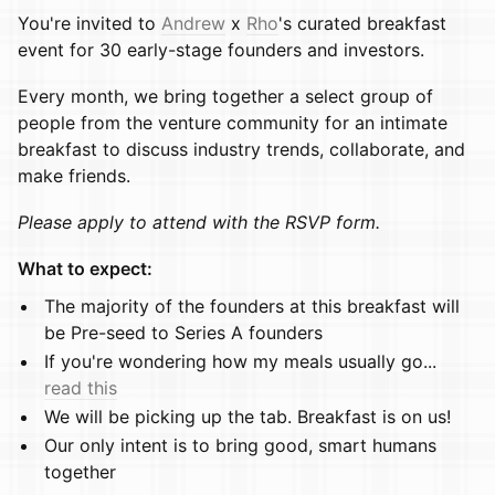
You're invited to
Andrew
x
Rho
's curated breakfast
event for 30 early-stage founders and investors.
​​Every month, we bring together a select group of
people from the venture community for an intimate
breakfast to discuss industry trends, collaborate, and
make friends.
Please apply to attend with the RSVP form.
What to expect:
​​​The majority of the founders at this breakfast will
be Pre-seed to Series A founders
​​​If you're wondering how my meals usually go...
read this
​​​We will be picking up the tab. Breakfast is on us!
​​​Our only intent is to bring good, smart humans
together