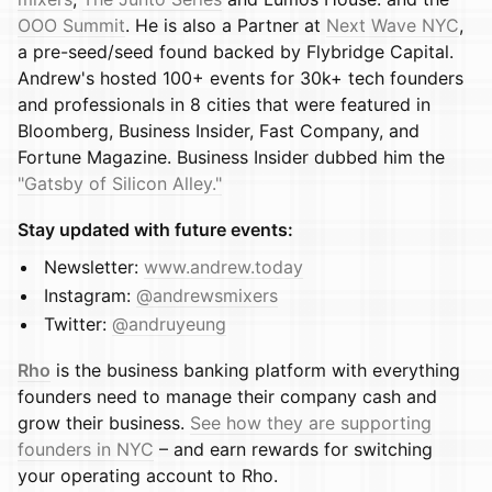
OOO Summit
. He is also a Partner at
Next Wave NYC
,
a pre-seed/seed found backed by Flybridge Capital.
Andrew's hosted 100+ events for 30k+ tech founders
and professionals in 8 cities that were featured in
Bloomberg, Business Insider, Fast Company, and
Fortune Magazine. Business Insider dubbed him the
"Gatsby of Silicon Alley."
Stay updated with future events:
​​​​​Newsletter:
www.andrew.today
​​​​​Instagram:
@andrewsmixers
​​​​​Twitter:
@andruyeung
Rho
is the business banking platform with everything
founders need to manage their company cash and
grow their business.
See how they are supporting
founders in NYC
– and earn rewards for switching
your operating account to Rho.