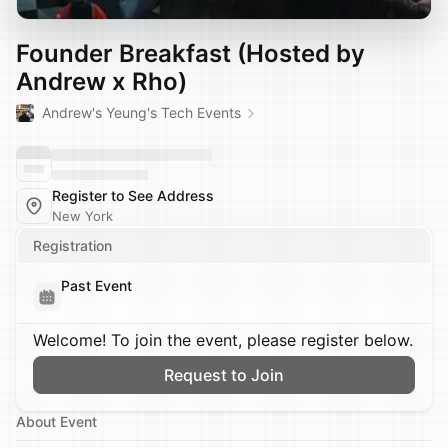
Founder Breakfast (Hosted by
Andrew x Rho)
Andrew's Yeung's Tech Events
Register to See Address
New York
Registration
Past Event
Welcome! To join the event, please register below.
Request to Join
About Event