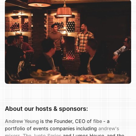
About our hosts & sponsors:
Andrew Yeung
is the Founder, CEO of
fibe
- a
portfolio of events companies including
andrew's
mixers
,
The Junto Series
and Lumos House. and the