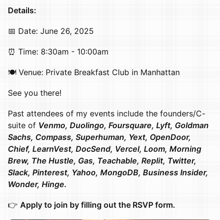
Details:
​​​​​​​📅 Date: June 26, 2025
​​​​​​​⏰ Time: 8:30am - 10:00am
​​​🍽️ Venue: Private Breakfast Club in Manhattan
​​​See you there!
Past attendees of my events include the founders/C-
suite of
Venmo, Duolingo, Foursquare, Lyft, Goldman
Sachs, Compass, Superhuman, Yext, OpenDoor,
Chief, LearnVest, DocSend, Vercel, Loom, Morning
Brew, The Hustle, Gas, Teachable, Replit, Twitter,
Slack, Pinterest, Yahoo, MongoDB, Business Insider,
Wonder, Hinge.
​​👉
Apply to join by filling out the RSVP form.