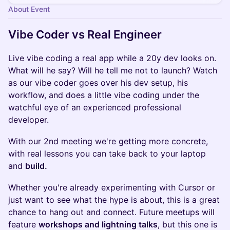
About Event
Vibe Coder vs Real Engineer
Live vibe coding a real app while a 20y dev looks on.
What will he say? Will he tell me not to launch? Watch
as our vibe coder goes over his dev setup, his
workflow, and does a little vibe coding under the
watchful eye of an experienced professional
developer.
With our 2nd meeting we're getting more concrete,
with real lessons you can take back to your laptop
and
build.
Whether you're already experimenting with Cursor or
just want to see what the hype is about, this is a great
chance to hang out and connect. Future meetups will
feature
workshops and lightning talks
, but this one is