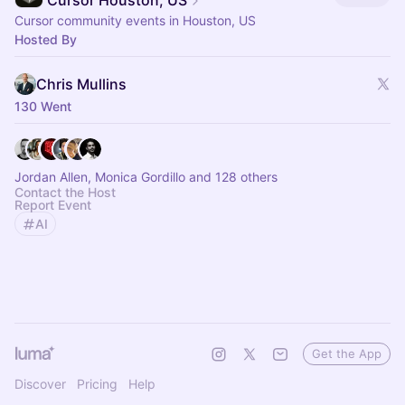
Cursor Houston, US
Cursor community events in Houston, US
Hosted By
Chris Mullins
130 Went
Jordan Allen, Monica Gordillo and 128 others
Contact the Host
Report Event
AI
Get the App
Discover
Pricing
Help