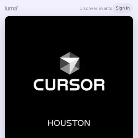
Sign In
Discover Events