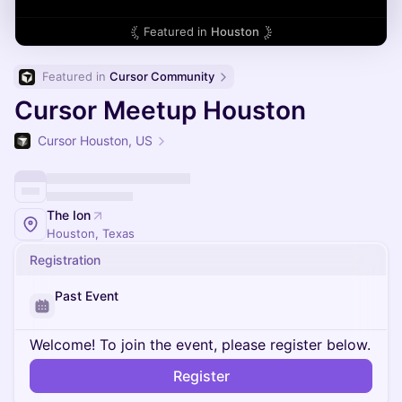
Featured in
Houston
Featured in 
Cursor Community
Cursor Meetup Houston
Cursor Houston, US
The Ion
Houston, Texas
Registration
Past Event
Welcome! To join the event, please register below.
Register