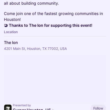
all about building community.
Come join one of the fastest growing communities in
Houston!
🤝 Thanks to The Ion for supporting this event!
Location
The Ion
4201 Main St, Houston, TX 77002, USA
Presented by
Follow