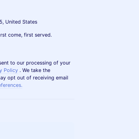
5, United States
rst come, first served.
sent to our processing of your
y Policy
. We take the
ay opt out of receiving email
eferences.