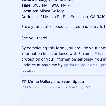
Time:
6:00 PM - 9:00 PM PT
Location:
Minna Gallery
Address:
111 Minna St, San Francisco, CA 9410
Save your spot - space is limited and entry is fi
See you there!
By completing this form, you provide your con
information in accordance with Slalom's
Privac
protection of your information seriously. You m
updates at any time by
updating your email pr
Location
111 Minna Gallery and Event Space
111 Minna St, San Francisco, CA 94105, USA