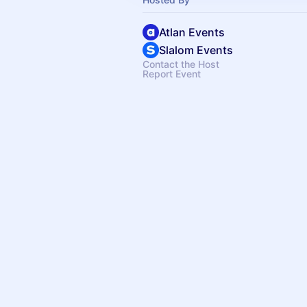
Atlan Events
Slalom Events
Contact the Host
Report Event