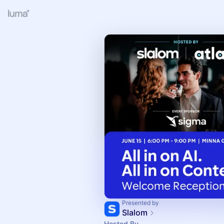
Presented by
Slalom
Hosted By