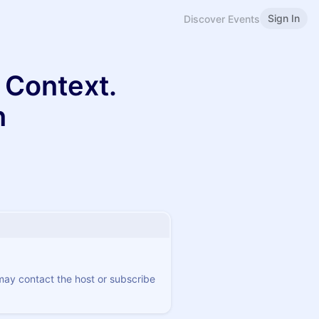
Sign In
Discover Events
on Context.
n
 may contact the host or subscribe