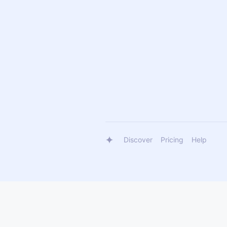
Discover
Pricing
Help