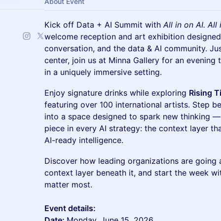
About Event
Kick off Data + AI Summit with
All in on AI. Al
welcome reception and art exhibition designed 
conversation, and the data & AI community. Ju
center, join us at Minna Gallery for an evening 
in a uniquely immersive setting.
Enjoy signature drinks while exploring
Rising T
featuring over 100 international artists. Step 
into a space designed to spark new thinking —
piece in every AI strategy: the context layer th
AI-ready intelligence.
Discover how leading organizations are going al
context layer beneath it, and start the week wi
matter most.
Event details:
Date:
Monday, June 15, 2026