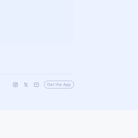
Get the App