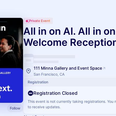
Private Event
All in on AI. All in 
Welcome Receptio
111 Minna Gallery and Event Space
San Francisco, CA
Registration
Registration Closed
This event is not currently taking registrations. You
to receive updates.
Follow