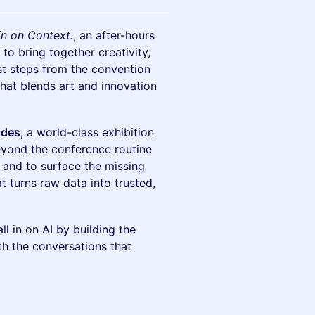
l in on Context.
, an after-hours
to bring together creativity,
st steps from the convention
that blends art and innovation
ides
, a world-class exhibition
beyond the conference routine
 and to surface the missing
at turns raw data into trusted,
l in on AI by building the
th the conversations that