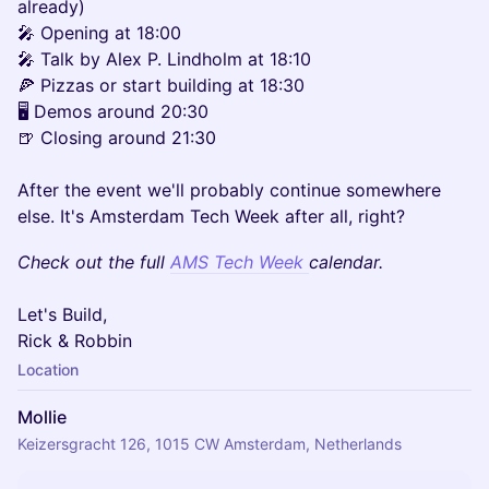
already)
🎤 Opening at 18:00
🎤 Talk by Alex P. Lindholm at 18:10
🍕 Pizzas or start building at 18:30
🖥️ Demos around 20:30
🍺 Closing around 21:30
After the event we'll probably continue somewhere
else. It's Amsterdam Tech Week after all, right?
Check out the full
AMS Tech Week
calendar.
Let's Build,
Rick & Robbin
Location
Mollie
Keizersgracht 126, 1015 CW Amsterdam, Netherlands