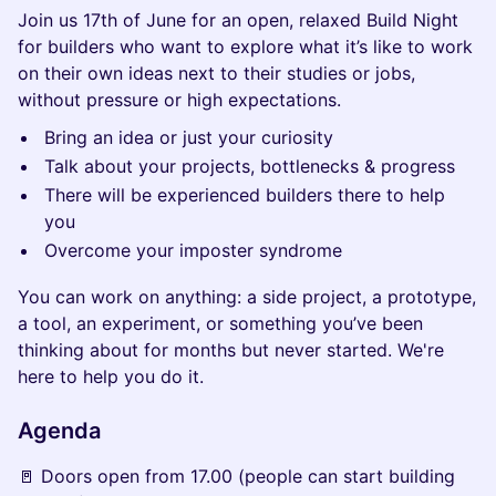
Join us 17th of June for an open, relaxed Build Night
for builders who want to explore what it’s like to work
on their own ideas next to their studies or jobs,
without pressure or high expectations.
Bring an idea or just your curiosity
Talk about your projects, bottlenecks & progress
There will be experienced builders there to help
you
Overcome your imposter syndrome
You can work on anything: a side project, a prototype,
a tool, an experiment, or something you’ve been
thinking about for months but never started. We're
here to help you do it.
Agenda
🚪 Doors open from 17.00 (people can start building