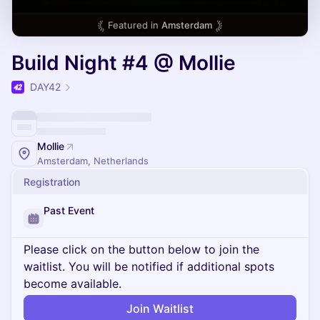
Featured in
Amsterdam
Build Night #4 @ Mollie
DAY42
Mollie
Amsterdam, Netherlands
Registration
Past Event
Please click on the button below to join the
waitlist. You will be notified if additional spots
become available.
Join Waitlist