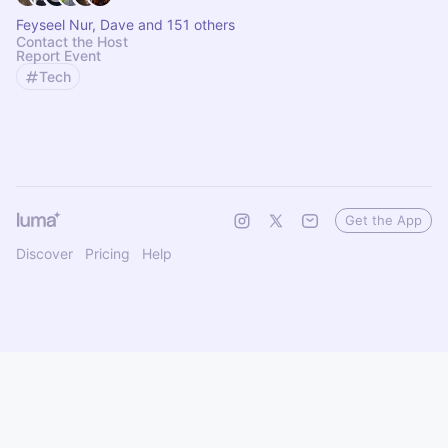
Feyseel Nur, Dave and 151 others
Contact the Host
Report Event
Tech
Get the App
Discover
Pricing
Help