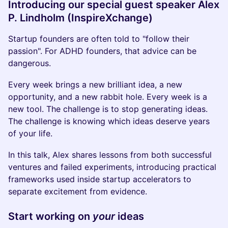
Introducing our special guest speaker
Alex
P. Lindholm (InspireXchange)
Startup founders are often told to "follow their
passion". For ADHD founders, that advice can be
dangerous.
Every week brings a new brilliant idea, a new
opportunity, and a new rabbit hole. Every week is a
new tool. The challenge is to stop generating ideas.
The challenge is knowing which ideas deserve years
of your life.
In this talk, Alex shares lessons from both successful
ventures and failed experiments, introducing practical
frameworks used inside startup accelerators to
separate excitement from evidence.
Start working on
your
ideas