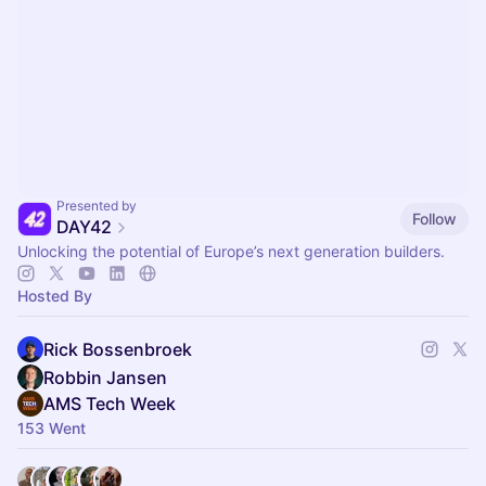
Presented by
Follow
DAY42
Unlocking the potential of Europe’s next generation builders.
Hosted By
Rick Bossenbroek
Robbin Jansen
AMS Tech Week
153 Went