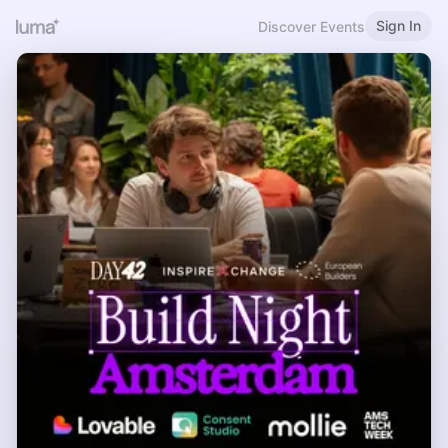
Sign In
Discover Events