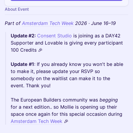
About Event
Part of
Amsterdam Tech Week
2026 · June 16–19
Update #2:
Consent Studio
is joining as a DAY42
Supporter and Lovable is giving every participant
100 Credits 🎉
Update
#1
: If you already know you won't be able
to make it, please update your RSVP so
somebody on the waitlist can make it to the
event. Thank you!
The European Builders community was
begging
for a next edition.. so Mollie is opening up their
space once again for this special occasion during
Amsterdam Tech Week
🎉