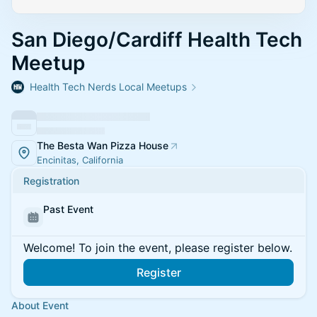
San Diego/Cardiff Health Tech
Meetup
Health Tech Nerds Local Meetups
The Besta Wan Pizza House
Encinitas, California
Registration
Past Event
Welcome! To join the event, please register below.
Register
About Event