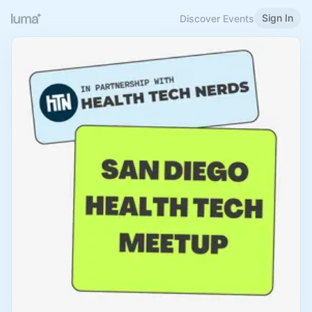
Sign In
Discover Events