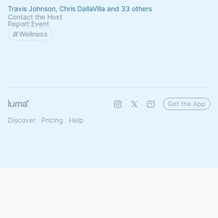
Travis Johnson, Chris DallaVilla and 33 others
Contact the Host
Report Event
Wellness
Get the App
Discover
Pricing
Help