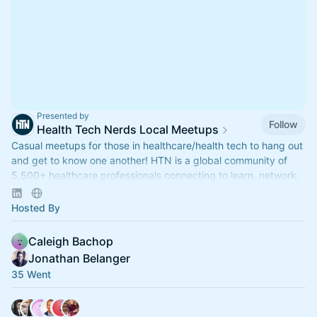
Presented by
Follow
Health Tech Nerds Local Meetups
Casual meetups for those in healthcare/health tech to hang out
and get to know one another! HTN is a global community of
5,500+ healthcare professionals connecting to learn, network,
build and grow.
Hosted By
Caleigh Bachop
Jonathan Belanger
35 Went