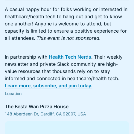
A casual happy hour for folks working or interested in
healthcare/health tech to hang out and get to know
one another! Anyone is welcome to attend, but
capacity is limited to ensure a positive experience for
all attendees.
This event is not sponsored.
In partnership with
Health Tech Nerds
.
Their weekly
newsletter and private Slack community are high-
value resources that thousands rely on to stay
informed and connected in healthcare/health tech.
Learn more, subscribe, and join today.
Location
The Besta Wan Pizza House
148 Aberdeen Dr, Cardiff, CA 92007, USA