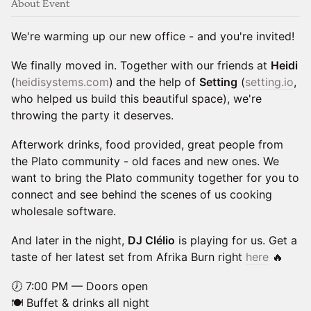
About Event
We're warming up our new office - and you're invited!
We finally moved in. Together with our friends at
Heidi
(
heidisystems.com
)
and the help of
Setting
(
setting.io
,
who helped us build this beautiful space), we're
throwing the party it deserves.
Afterwork drinks, food provided, great people from
the Plato community - old faces and new ones. We
want to bring the Plato community together for you to
connect and see behind the scenes of us cooking
wholesale software.
And later in the night,
DJ Clélio
is playing for us. Get a
taste of her latest set from Afrika Burn right
here
🔥
🕖 7:00 PM — Doors open
🍽️ Buffet & drinks all night