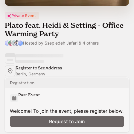
Private Event
Plato feat. Heidi & Setting - Office
Warming Party
Hosted by Ssepiedeh Jafari & 4 others
Register to See Address
Berlin, Germany
Registration
Past Event
Welcome! To join the event, please register below.
Request to Join