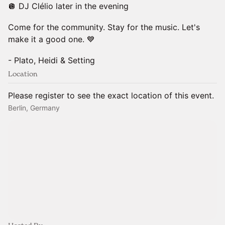
🪩 DJ Clélio later in the evening
Come for the community. Stay for the music. Let's
make it a good one. 💙
- Plato, Heidi & Setting
Location
Please register to see the exact location of this event.
Berlin, Germany