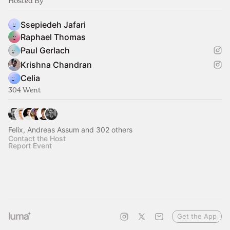
Hosted By
Ssepiedeh Jafari
Raphael Thomas
Paul Gerlach
Krishna Chandran
Celia
304 Went
Felix, Andreas Assum and 302 others
Contact the Host
Report Event
Get the App