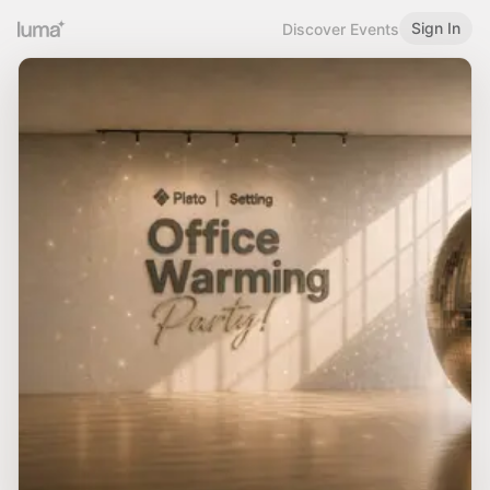
Sign In
Discover Events