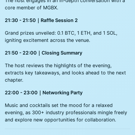
The host engages in an in-depth conversation with a
core member of MGBX.
21:30 - 21:50｜Raffle Session 2
Grand prizes unveiled: 0.1 BTC, 1 ETH, and 1 SOL,
igniting excitement across the venue.
21:50 - 22:00｜Closing Summary
The host reviews the highlights of the evening,
extracts key takeaways, and looks ahead to the next
chapter.
22:00 - 23:00｜Networking Party
Music and cocktails set the mood for a relaxed
evening, as 300+ industry professionals mingle freely
and explore new opportunities for collaboration.