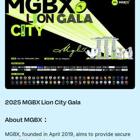
2025 MGBX Lion City Gala
About MGBX：
MGBX, founded in April 2019, aims to provide secure