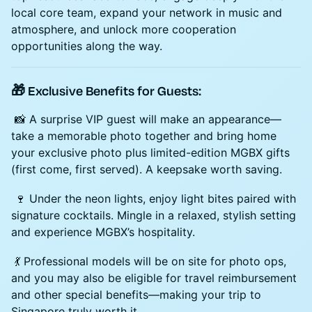
local core team, expand your network in music and
atmosphere, and unlock more cooperation
opportunities along the way.
🎁 Exclusive Benefits for Guests:
📸 A surprise VIP guest will make an appearance—
take a memorable photo together and bring home
your exclusive photo plus limited-edition MGBX gifts
(first come, first served). A keepsake worth saving.
🍷 Under the neon lights, enjoy light bites paired with
signature cocktails. Mingle in a relaxed, stylish setting
and experience MGBX’s hospitality.
💃 Professional models will be on site for photo ops,
and you may also be eligible for travel reimbursement
and other special benefits—making your trip to
Singapore truly worth it.