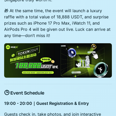
🎁 At the same time, the event will launch a luxury
raffle with a total value of 18,888 USDT, and surprise
prizes such as iPhone 17 Pro Max, iWatch 11, and
AirPods Pro 4 will be given out live. Luck can arrive at
any time—don’t miss it!
🕒 Event Schedule
19:00 - 20:00｜Guest Registration & Entry
Guests check in, take photos, and join interactive