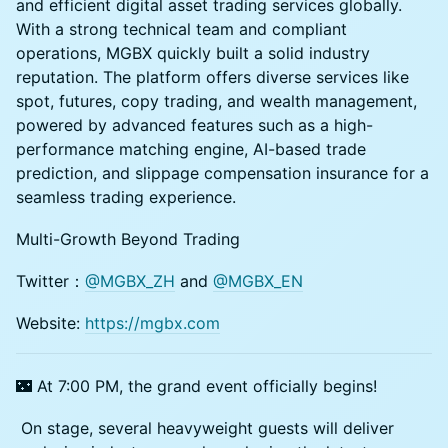
and efficient digital asset trading services globally.
With a strong technical team and compliant
operations, MGBX quickly built a solid industry
reputation. The platform offers diverse services like
spot, futures, copy trading, and wealth management,
powered by advanced features such as a high-
performance matching engine, AI-based trade
prediction, and slippage compensation insurance for a
seamless trading experience.
Multi-Growth Beyond Trading
Twitter：
@MGBX_ZH
and
@MGBX_EN
Website:
https://mgbx.com
🌃 At 7:00 PM, the grand event officially begins!
On stage, several heavyweight guests will deliver