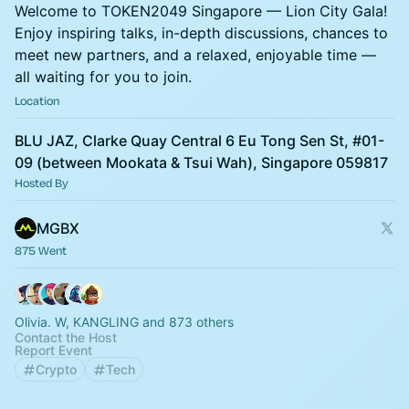
Welcome to TOKEN2049 Singapore — Lion City Gala!
Enjoy inspiring talks, in-depth discussions, chances to
meet new partners, and a relaxed, enjoyable time —
all waiting for you to join.
Location
BLU JAZ, Clarke Quay Central 6 Eu Tong Sen St, #01-
09 (between Mookata & Tsui Wah), Singapore 059817
Hosted By
MGBX
875 Went
Olivia. W, KANGLING and 873 others
Contact the Host
Report Event
Crypto
Tech