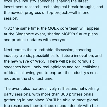
exclusive industry speeches, sharing the latest
investment research, technological breakthroughs, and
the newest progress of top projects—all in one
session.
✨ At the same time, the MGBX core team will appear
at the Singapore event, sharing MGBX’s future plans
and product updates with everyone.
Next comes the roundtable discussion, covering
industry trends, possibilities for future innovation, and
the new wave of Web3. There will be no formulaic
speeches here—only real opinions and real collisions
of ideas, allowing you to capture the industry’s next
moves in the shortest time.
The event also features lively raffles and networking
party sessions, with more than 300 professionals
gathering in one place. You’ll be able to meet global
top resources face-to-face, engage deeply with the