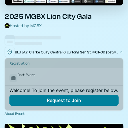
2025 MGBX Lion City Gala
Hosted by MGBX
BLU JAZ, Clarke Quay Central 6 Eu Tong Sen St, #01-09 (between Mookata & Tsui Wah), Singapore 059817
Registration
Past Event
Welcome! To join the event, please register below.
Request to Join
About Event