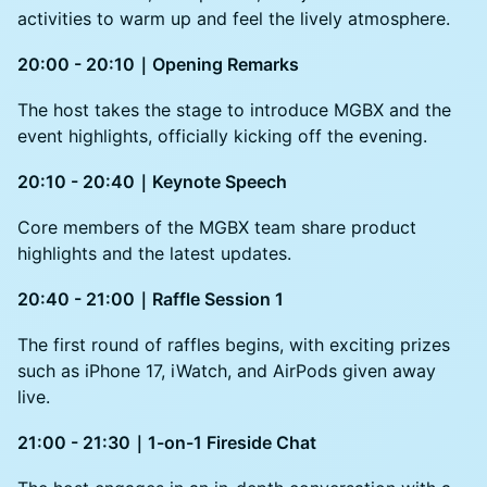
activities to warm up and feel the lively atmosphere.
20:00 - 20:10｜Opening Remarks
The host takes the stage to introduce MGBX and the
event highlights, officially kicking off the evening.
20:10 - 20:40｜Keynote Speech
Core members of the MGBX team share product
highlights and the latest updates.
20:40 - 21:00｜Raffle Session 1
The first round of raffles begins, with exciting prizes
such as iPhone 17, iWatch, and AirPods given away
live.
21:00 - 21:30｜1-on-1 Fireside Chat