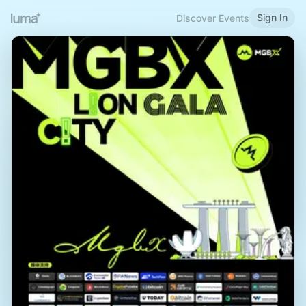
Sign In
Discover Events