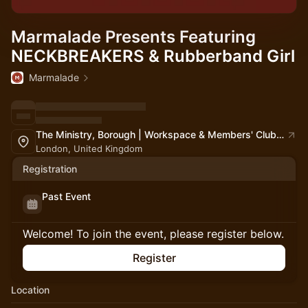
Marmalade Presents Featuring
NECKBREAKERS & Rubberband Girl
Marmalade
The Ministry, Borough | Workspace & Members' Club | South London
London, United Kingdom
Registration
Past Event
Welcome! To join the event, please register below.
Register
Location