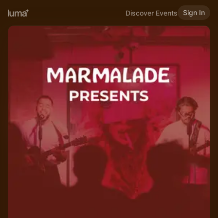
Sign In
Discover Events