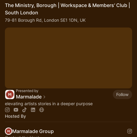
The Ministry, Borough | Workspace & Members' Club |
South London
79-81 Borough Rd, London SE1 1DN, UK
Presented by
Follow
Marmalade
elevating artists stories in a deeper purpose
Hosted By
Marmalade Group