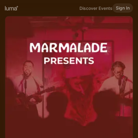
Sign In
Discover Events