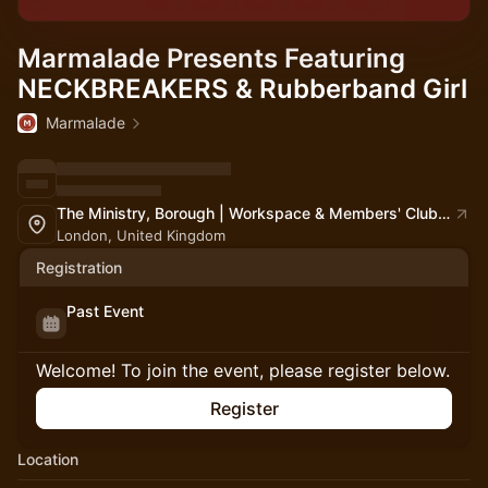
Marmalade Presents Featuring
NECKBREAKERS & Rubberband Girl
Marmalade
The Ministry, Borough | Workspace & Members' Club | South London
London, United Kingdom
Registration
Past Event
Welcome! To join the event, please register below.
Register
Location