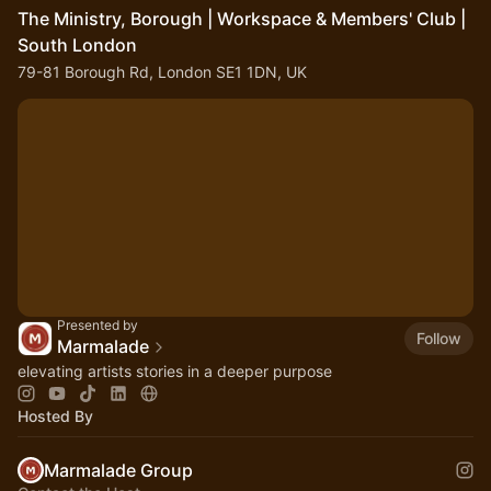
The Ministry, Borough | Workspace & Members' Club |
South London
79-81 Borough Rd, London SE1 1DN, UK
Presented by
Follow
Marmalade
elevating artists stories in a deeper purpose
Hosted By
Marmalade Group