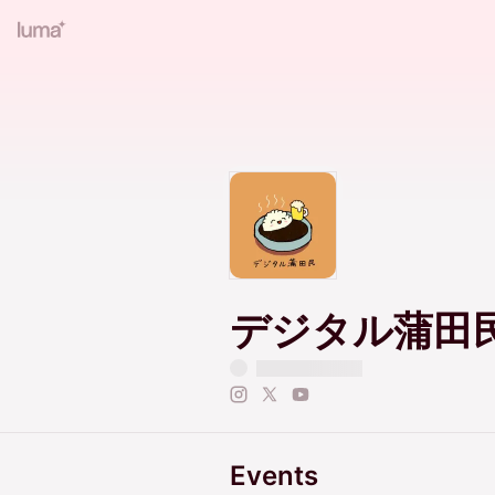
デジタル蒲田
Events