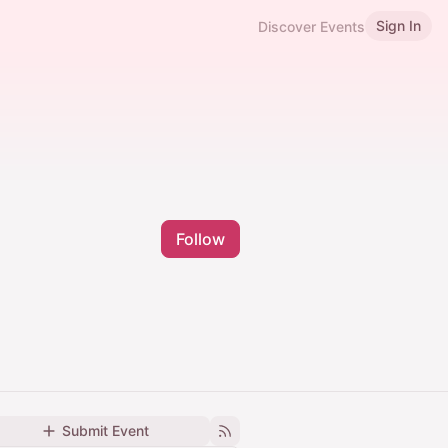
Sign In
Discover Events
Follow
Submit Event