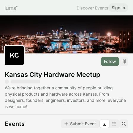
Sign In
Discover Events
Follow
Kansas City Hardware Meetup
We're bringing together a community of people building
physical products and hardware across Kansas. From
designers, founders, engineers, investors, and more, everyone
is welcome!
Events
Submit Event