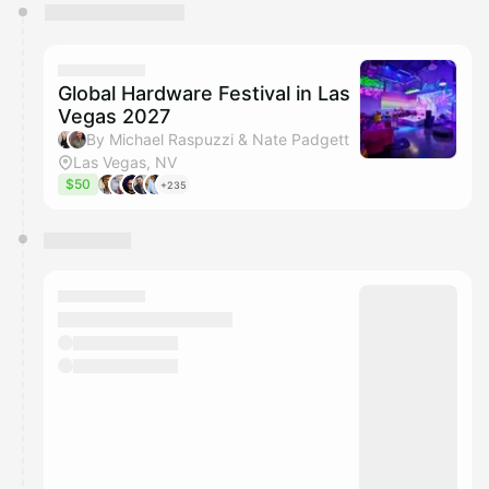
You have 0 events pending approval by the
calendar admin.
They will show up on the schedule once approved
Global Hardware Festival in Las
Vegas 2027
By Michael Raspuzzi & Nate Padgett
Las Vegas, NV
$50
+235