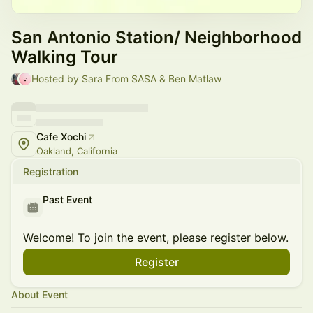
San Antonio Station/ Neighborhood
Walking Tour
Hosted by Sara From SASA & Ben Matlaw
Cafe Xochi
Oakland, California
Registration
Past Event
Welcome! To join the event, please register below.
Register
About Event