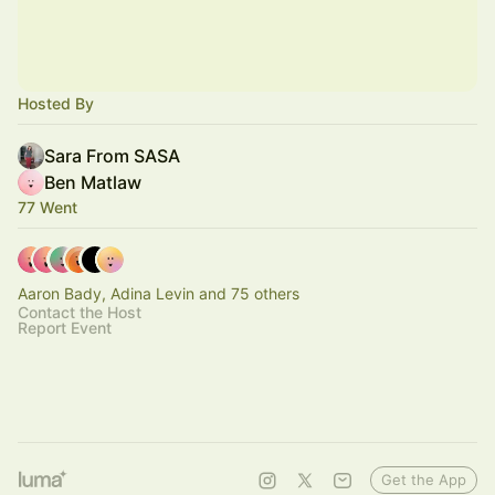
Hosted By
Sara From SASA
Ben Matlaw
77 Went
Aaron Bady, Adina Levin and 75 others
Contact the Host
Report Event
Get the App