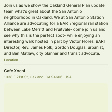
Join us as we show the Oakland General Plan update
team what's great about the San Antonio
neighborhood in Oakland. We at San Antonio Station
Alliance are advocating for a BART/regional rail station
between Lake Merritt and Fruitvale- come join us and
see why this is the perfect spot- while enjoying an
interesting walk hosted in part by Victor Flores, BART
Director, Rev. James Polk, Gordon Douglas, urbanist,
and Ben Matlaw, city planner and transit advocate.
Location
Cafe Xochi
1038 E 21st St, Oakland, CA 94606, USA