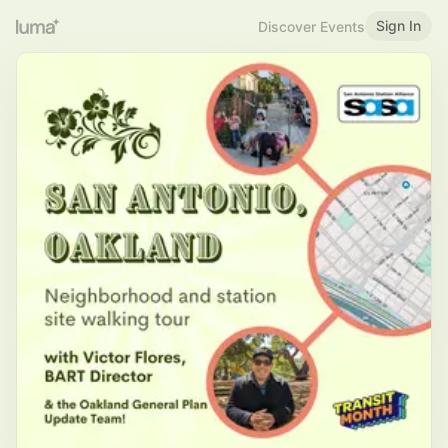
Sign In
Discover Events