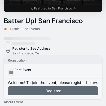
Featured in
San Francisco
Batter Up! San Francisco
Hustle Fund Events
Register to See Address
San Francisco, CA
Registration
Past Event
Welcome! To join the event, please register below.
Register
About Event