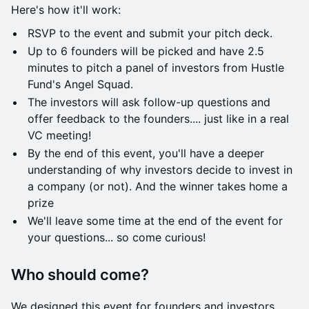
​​Here's how it'll work:
​RSVP to the event and submit your pitch deck.
​​​​Up to 6 founders will be picked and have 2.5
minutes to pitch a panel of investors from Hustle
Fund's Angel Squad.
​The investors will ask follow-up questions and
offer feedback to the founders.... just like in a real
VC meeting!
​​​​By the end of this event, you'll have a deeper
understanding of why investors decide to invest in
a company (or not). And the winner takes home a
prize
​​​​We'll leave some time at the end of the event for
your questions... so come curious!
​Who should come?
​We designed this event for founders and investors.