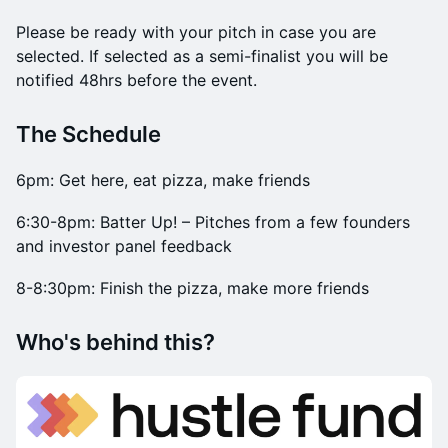
​Please be ready with your pitch in case you are
selected. If selected as a semi-finalist you will be
notified 48hrs before the event.
​​The Schedule
​6pm: Get here, eat pizza, make friends
​6:30-8pm: Batter Up! – Pitches from a few founders
and investor panel feedback
​8-8:30pm: Finish the pizza, make more friends
​​Who's behind this?