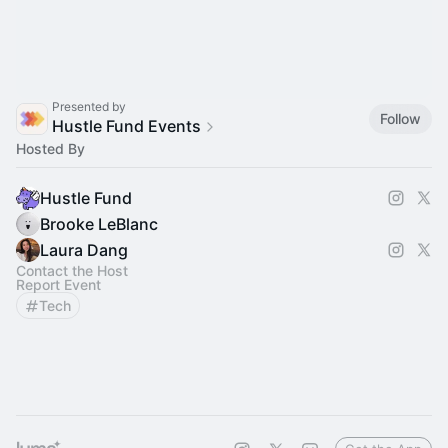
Presented by
Follow
Hustle Fund Events
Hosted By
Hustle Fund
Brooke LeBlanc
Laura Dang
Contact the Host
Report Event
Tech