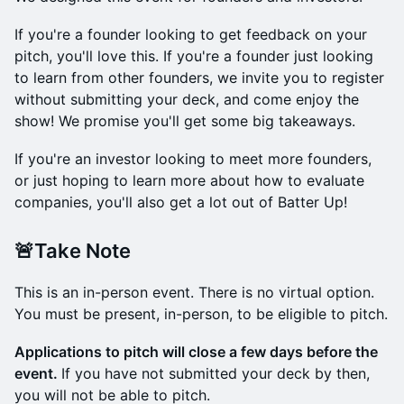
​If you're a founder looking to get feedback on your
pitch, you'll love this. If you're a founder just looking
to learn from other founders, we invite you to register
without submitting your deck, and come enjoy the
show! We promise you'll get some big takeaways.
​If you're an investor looking to meet more founders,
or just hoping to learn more about how to evaluate
companies, you'll also get a lot out of Batter Up!
​🚨Take Note
​This is an in-person event. There is no virtual option.
You must be present, in-person, to be eligible to pitch.
Applications to pitch will close a few days before the
event.
If you have not submitted your deck by then,
you will not be able to pitch.