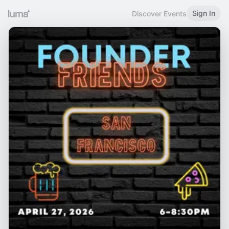
Sign In
Discover Events