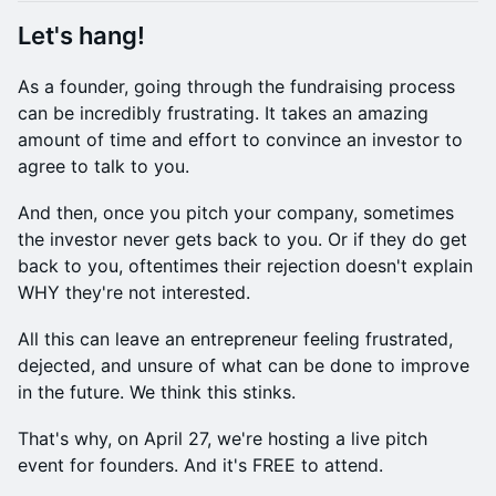
​Let's hang!
​​​As a founder, going through the fundraising process
can be incredibly frustrating. ​​It takes an amazing
amount of time and effort to convince an investor to
agree to talk to you.
​​​​And then, once you pitch your company, sometimes
the investor never gets back to you. ​​Or if they do get
back to you, oftentimes their rejection doesn't explain
WHY they're not interested.
​​​​All this can leave an entrepreneur feeling frustrated,
dejected, and unsure of what can be done to improve
in the future. ​​We think this stinks.
​​​​That's why, on April 27, we're hosting a live pitch
event for founders. And it's FREE to attend.