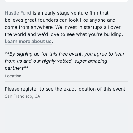
​​Hustle Fund
is an early stage venture firm that
believes great founders can look like anyone and
come from anywhere. We invest in startups all over
the world and we'd love to see what you're building.
Learn more about us
.
**By signing up for this free event, you agree to hear
from us and our highly vetted, super amazing
partners**
Location
Please register to see the exact location of this event.
San Francisco, CA