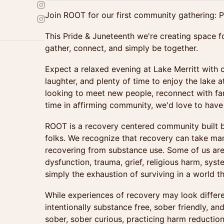
Join ROOT for our first community gathering: P
This Pride & Juneteenth we're creating space 
gather, connect, and simply be together.
Expect a relaxed evening at Lake Merritt with 
laughter, and plenty of time to enjoy the lake 
looking to meet new people, reconnect with fam
time in affirming community, we'd love to have 
ROOT is a recovery centered community built
folks. We recognize that recovery can take ma
recovering from substance use. Some of us are
dysfunction, trauma, grief, religious harm, syst
simply the exhaustion of surviving in a world th
While experiences of recovery may look differe
intentionally substance free, sober friendly, 
sober, sober curious, practicing harm reductio