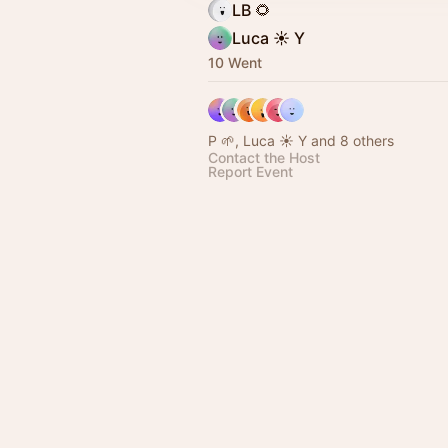
LB 🌻
Luca ☀️ Y
10 Went
P 🌱, Luca ☀️ Y and 8 others
Contact the Host
Report Event