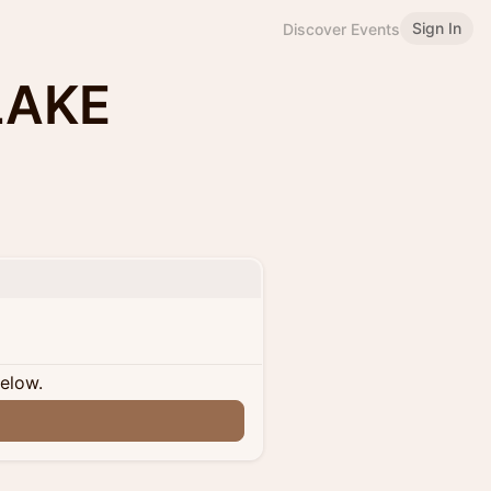
Sign In
Discover Events
LAKE
below.
n