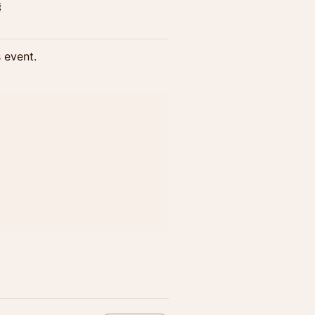

s event.