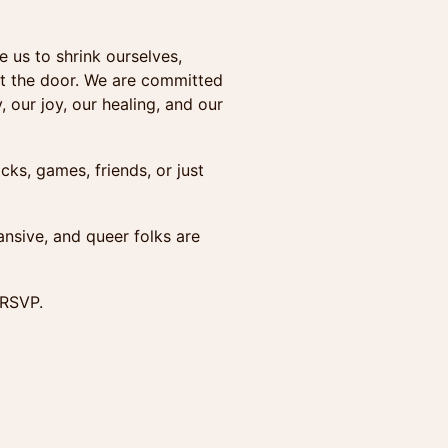
 us to shrink ourselves,
 at the door. We are committed
, our joy, our healing, and our
cks, games, friends, or just
ansive, and queer folks are
 RSVP.