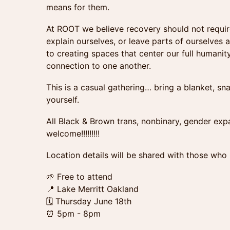
means for them.
At ROOT we believe recovery should not require
explain ourselves, or leave parts of ourselves
to creating spaces that center our full humanity
connection to one another.
This is a casual gathering… bring a blanket, sna
yourself.
All Black & Brown trans, nonbinary, gender exp
welcome!!!!!!!!!
Location details will be shared with those who
🌱 Free to attend
📍 Lake Merritt Oakland
🗓 Thursday June 18th
⏰ 5pm - 8pm