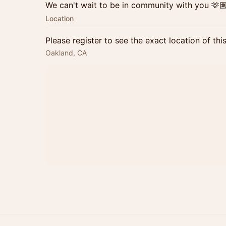
We can't wait to be in community with you 🫶
Location
Please register to see the exact location of thi
Oakland, CA