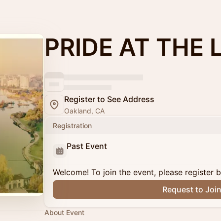
PRIDE AT THE 
Register to See Address
Oakland, CA
Registration
Past Event
Welcome! To join the event, please register 
Request to Joi
About Event