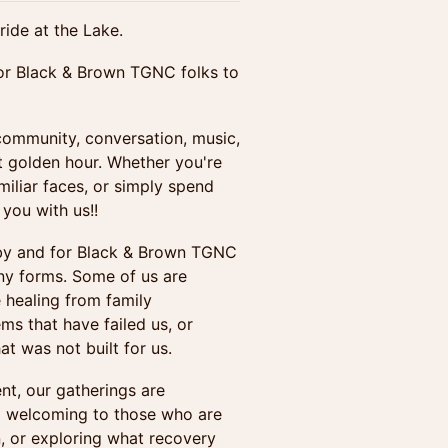
ride at the Lake.
for Black & Brown TGNC folks to
community, conversation, music,
at golden hour. Whether you're
iliar faces, or simply spend
you with us!!
 by and for Black & Brown TGNC
ny forms. Some of us are
 healing from family
ems that have failed us, or
at was not built for us.
nt, our gatherings are
and welcoming to those who are
n, or exploring what recovery