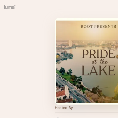
Hosted By