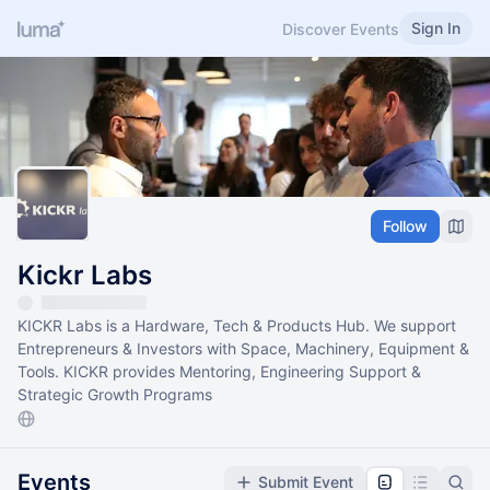
Sign In
Discover Events
Follow
Kickr Labs
KICKR Labs is a Hardware, Tech & Products Hub. We support
Entrepreneurs & Investors with Space, Machinery, Equipment &
Tools. KICKR provides Mentoring, Engineering Support &
Strategic Growth Programs
Events
Submit Event