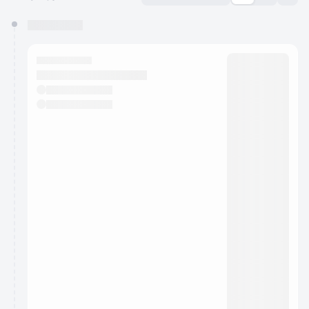
You have 0 events pending approval by the
calendar admin.
They will show up on the schedule once approved