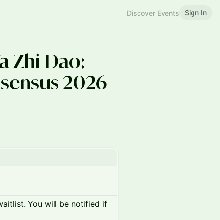
Sign In
Discover Events
a Zhi Dao:
sensus 2026
itlist. You will be notified if