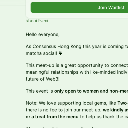
Join Waitlist
About Event
Hello everyone,
​As Consensus Hong Kong this year is coming t
matcha social! 🍵
This meet-up is a great opportunity to connect,
meaningful relationships with like-minded indi
future of Web3!
​This event is
only open to women and non-me
Note: We love supporting local gems, like
Two-
there is no fee to join our meet-up,
we kindly a
or a treat from the menu
to help us thank the c