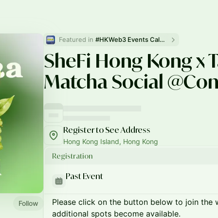
Featured in 
#HKWeb3 Events Calendar
SheFi Hong Kong x T
Matcha Social @Con
Register to See Address
Hong Kong Island, Hong Kong
Registration
Past Event
Please click on the button below to join the wa
Follow
additional spots become available.