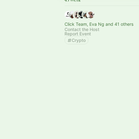
Click Team, Eva Ng and 41 others
Contact the Host
Report Event
Crypto