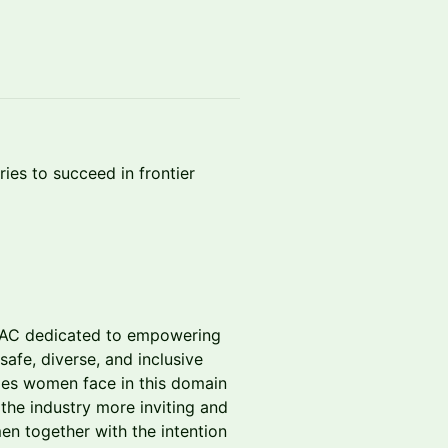
ies to succeed in frontier
PAC dedicated to empowering
afe, diverse, and inclusive
ges women face in this domain
 the industry more inviting and
en together with the intention