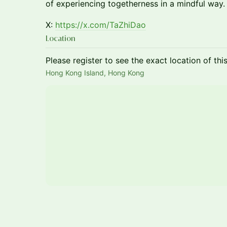
of experiencing togetherness in a mindful way.
X:
https://x.com/TaZhiDao
Location
Please register to see the exact location of thi
Hong Kong Island, Hong Kong