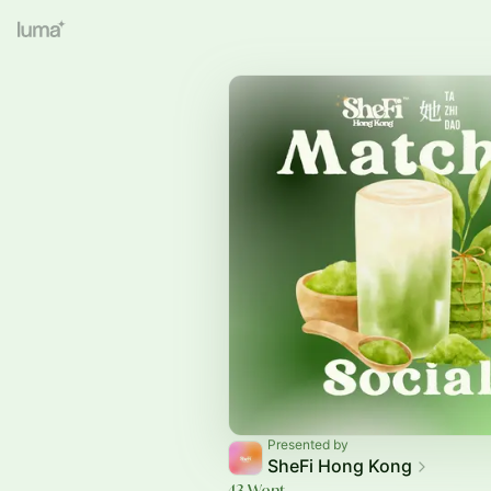
Presented by
SheFi Hong Kong
43 Went