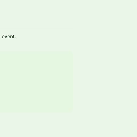
s event.