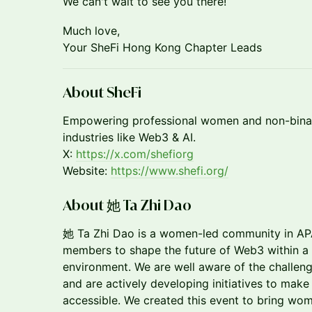
We can't wait to see you there!
​Much love,
Your SheFi Hong Kong Chapter Leads
About SheFi
​​Empowering professional women and non-binar
industries like Web3 & AI.
X:
https://x.com/shefiorg
Website:
https://www.shefi.org/
About 她 Ta Zhi Dao
她 Ta Zhi Dao is a women-led community in A
members to shape the future of Web3 within a s
environment. We are well aware of the challen
and are actively developing initiatives to make
accessible. We created this event to bring wom