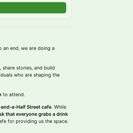
o an end, we are doing a
 share stories, and build
viduals who are shaping the
n
to attend. ​
and-a-Half Street cafe
. While
sk that everyone grabs a drink
afe for providing us the space.