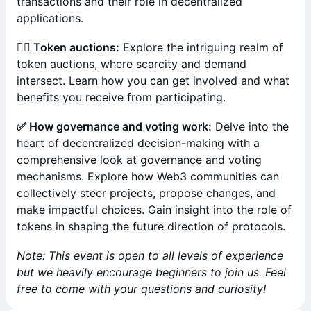
transactions and their role in decentralized
applications.
🙋‍♀️ Token auctions:
Explore the intriguing realm of
token auctions, where scarcity and demand
intersect. Learn how you can get involved and what
benefits you receive from participating.
✅ How governance and voting work:
Delve into the
heart of decentralized decision-making with a
comprehensive look at governance and voting
mechanisms. Explore how Web3 communities can
collectively steer projects, propose changes, and
make impactful choices. Gain insight into the role of
tokens in shaping the future direction of protocols.
Note: This event is open to all levels of experience
but we heavily encourage beginners to join us. Feel
free to come with your questions and curiosity!