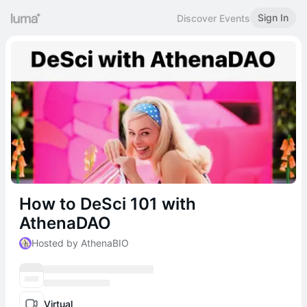
Sign In
Discover Events
How to DeSci 101 with
AthenaDAO
Hosted by AthenaBIO
Virtual