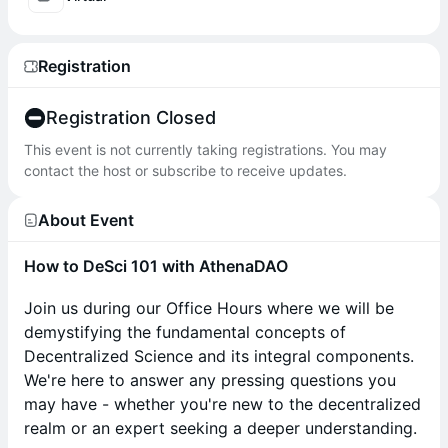
Registration
Registration Closed
This event is not currently taking registrations. You may
contact the host or subscribe to receive updates.
About Event
How to DeSci 101 with AthenaDAO
Join us during our Office Hours where we will be
demystifying the fundamental concepts of
Decentralized Science and its integral components.
We're here to answer any pressing questions you
may have - whether you're new to the decentralized
realm or an expert seeking a deeper understanding.