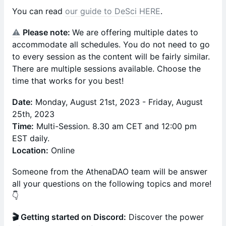
You can read
our guide to DeSci HERE
.
⚠️
Please note:
We are offering multiple dates to
accommodate all schedules. You do not need to go
to every session as the content will be fairly similar.
There are multiple sessions available. Choose the
time that works for you best!
Date:
Monday, August 21st, 2023 - Friday, August
25th, 2023
Time:
Multi-Session. 8.30 am CET and 12:00 pm
EST daily.
Location:
Online
Someone from the AthenaDAO team will be answer
all your questions on the following topics and more!
👇
🎬 Getting started on Discord:
Discover the power