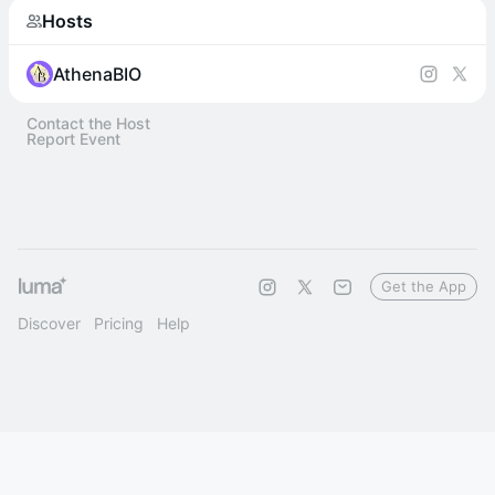
Hosts
AthenaBIO
Contact the Host
Report Event
Get the App
Discover
Pricing
Help