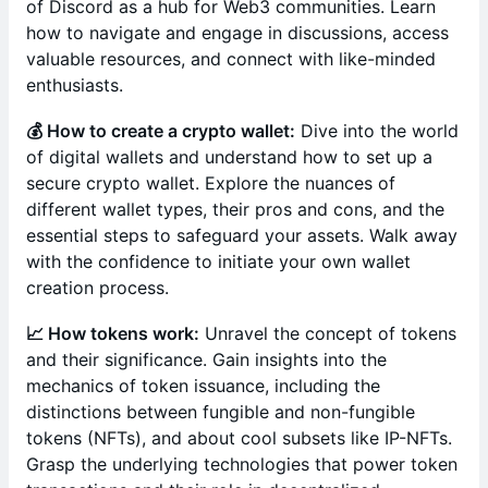
of Discord as a hub for Web3 communities. Learn
how to navigate and engage in discussions, access
valuable resources, and connect with like-minded
enthusiasts.
💰 How to create a crypto wallet:
Dive into the world
of digital wallets and understand how to set up a
secure crypto wallet. Explore the nuances of
different wallet types, their pros and cons, and the
essential steps to safeguard your assets. Walk away
with the confidence to initiate your own wallet
creation process.
📈 How tokens work:
Unravel the concept of tokens
and their significance. Gain insights into the
mechanics of token issuance, including the
distinctions between fungible and non-fungible
tokens (NFTs), and about cool subsets like IP-NFTs.
Grasp the underlying technologies that power token