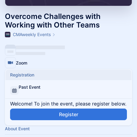
Overcome Challenges with
Working with Other Teams
CMAweekly Events
Zoom
Registration
Past Event
Welcome! To join the event, please register below.
Register
About Event