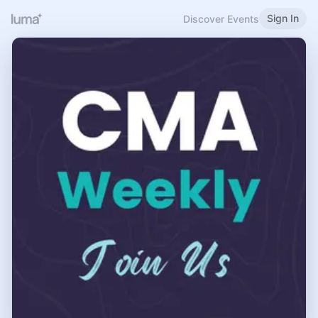
Sign In
Discover Events