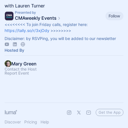
with Lauren Turner
Presented by
Follow
CMAweekly Events
<<<<<<<< To join Friday calls, register here:
https://tally.so/r/3xjOdy
>>>>>>>>
Disclaimer: by RSVPing, you will be added to our newsletter
Hosted By
Mary Green
Contact the Host
Report Event
Get the App
Discover
Pricing
Help