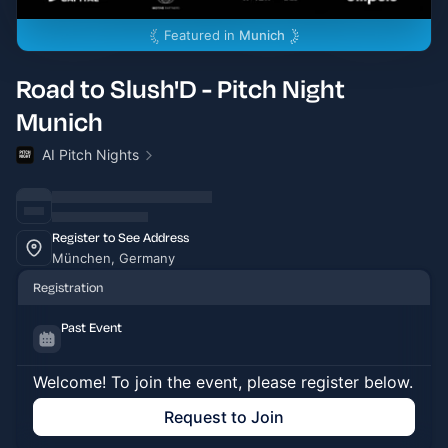
Featured in
Munich
Road to Slush'D - Pitch Night
Munich
AI Pitch Nights
Register to See Address
München, Germany
Registration
Past Event
Welcome! To join the event, please register below.
Request to Join