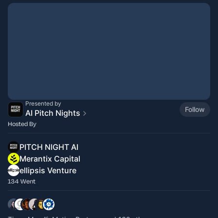
Presented by
Follow
AI Pitch Nights
Hosted By
PITCH NIGHT AI
Merantix Capital
ellipsis Venture
134 Went