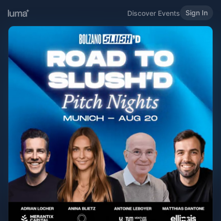
Sign In
Discover Events