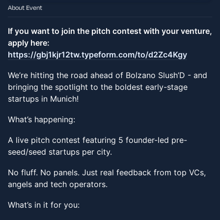
About Event
If you want to join the pitch contest with your venture,
apply here:
https://gbj1kjr12tw.typeform.com/to/d2Zc4Kgy
We’re hitting the road ahead of Bolzano Slush’D - and
bringing the spotlight to the boldest early-stage
startups in Munich!
What’s happening:
A live pitch contest featuring 5 founder-led pre-
seed/seed startups per city.
No fluff. No panels. Just real feedback from top VCs,
angels and tech operators.
What’s in it for you: