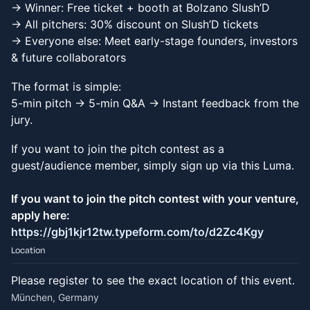
-> Winner: Free ticket + booth at Bolzano Slush’D
-> All pitchers: 30% discount on Slush’D tickets
-> Everyone else: Meet early-stage founders, investors
& future collaborators
The format is simple:
5-min pitch → 5-min Q&A → Instant feedback from the
jury.
If you want to join the pitch contest as a
guest/audience member, simply sign up via this Luma.
If you want to join the pitch contest with your venture,
apply here:
https://gbj1kjr12tw.typeform.com/to/d2Zc4Kgy
Location
Please register to see the exact location of this event.
München, Germany