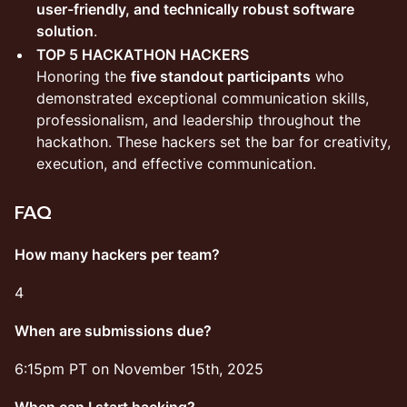
user-friendly, and technically robust software
solution
.
TOP 5 HACKATHON HACKERS
Honoring the
five standout participants
who
demonstrated exceptional communication skills,
professionalism, and leadership throughout the
hackathon. These hackers set the bar for creativity,
execution, and effective communication.
​FAQ
How many hackers per team?
​4
When are submissions due?
​6:15pm PT on November 15th, 2025