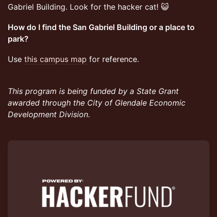
Gabriel Building. Look for the hacker cat! 😺
How do I find the San Gabriel Building or a place to
park?
​Use
this campus map
for reference.
This program is being funded by a State Grant
awarded through the City of Glendale Economic
Development Division.