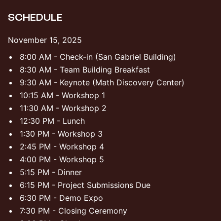
​SCHEDULE
​November 15, 2025
​​8:00 AM - Check-in (San Gabriel Building)
​​8:30 AM - Team Building Breakfast
​​9:30 AM - Keynote (Math Discovery Center)
​​10:15 AM - Workshop 1
​​11:30 AM - Workshop 2
​​12:30 PM - Lunch
​​1:30 PM - Workshop 3
​​2:45 PM - Workshop 4
4:00 PM - Workshop 5
​​5:15 PM - Dinner
​​6:15 PM - Project Submissions Due
​​6:30 PM - Demo Expo
​​7:30 PM - Closing Ceremony