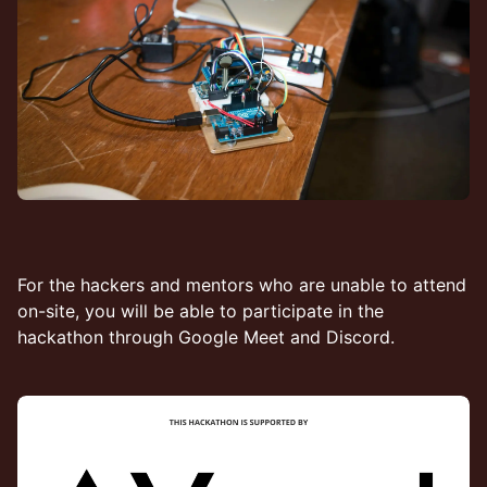
​​For the hackers and mentors who are unable to attend
on-site, you will be able to participate in the
hackathon through Google Meet and Discord.