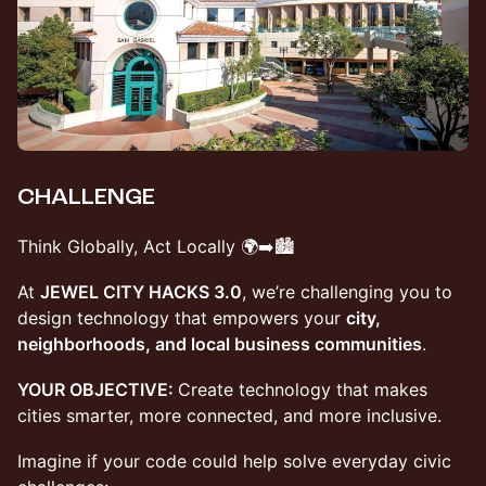
CHALLENGE
​Think Globally, Act Locally 🌍➡️🏙️
​At
JEWEL CITY HACKS 3.0
, we’re challenging you to
design technology that empowers your
city,
neighborhoods, and local business communities
.
YOUR OBJECTIVE:
Create technology that makes
cities smarter, more connected, and more inclusive.
Imagine if your code could help solve everyday civic