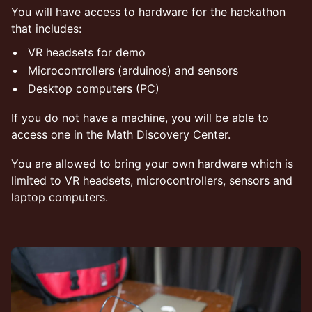
​You will have access to hardware for the hackathon
that includes:
​VR headsets for demo
​Microcontrollers (arduinos) and sensors
​Desktop computers (PC)
​If you do not have a machine, you will be able to
access one in the Math Discovery Center.
​You are allowed to bring your own hardware which is
limited to VR headsets, microcontrollers, sensors and
laptop computers.