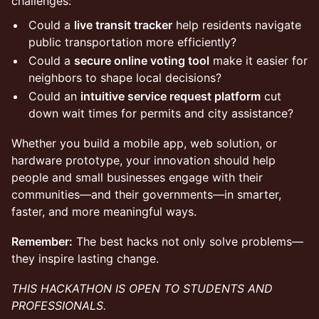
challenges:
Could a
live transit tracker
help residents navigate
public transportation more efficiently?
Could a
secure online voting tool
make it easier for
neighbors to shape local decisions?
Could an
intuitive service request platform
cut
down wait times for permits and city assistance?
Whether you build a mobile app, web solution, or
hardware prototype, your innovation should help
people and small businesses engage with their
communities—and their governments—in smarter,
faster, and more meaningful ways.
Remember:
The best hacks not only solve problems—
they inspire lasting change.
THIS HACKATHON IS OPEN TO STUDENTS AND
PROFESSIONALS.