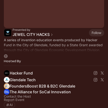
Presented by
Follow
JEWEL CITY HACKS
A series of invention education events produced by Hacker
Fund in the City of Glendale, funded by a State Grant awarded
through the City of Glendale Economic Development Division.
jewelcityhacks.com
Hosted By
Hacker Fund
Glendale Tech
FoundersBoost B2B & B2C Glendale
The Alliance for SoCal Innovation
Contact the Host
Report Event
AI