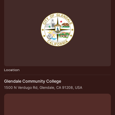
Location
Glendale Community College
1500 N Verdugo Rd, Glendale, CA 91208, USA