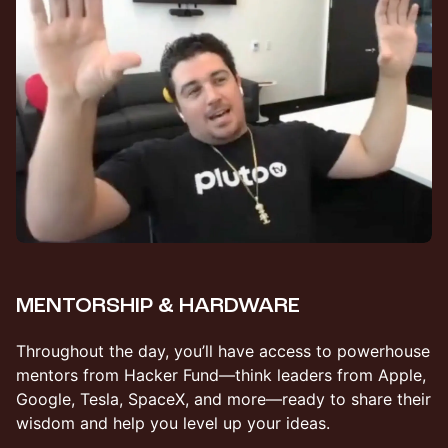
MENTORSHIP & HARDWARE
​Throughout the day, you’ll have access to powerhouse
mentors from Hacker Fund—think leaders from Apple,
Google, Tesla, SpaceX, and more—ready to share their
wisdom and help you level up your ideas.