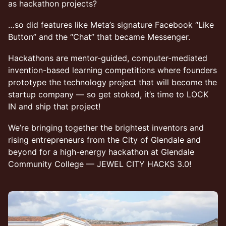
as hackathon projects?
​…so did features like Meta’s signature Facebook “Like
Button” and the “Chat” that became Messenger.
​Hackathons are mentor-guided, computer-mediated
invention-based learning competitions where founders
prototype the technology project that will become the
startup company — so get stoked, it’s time to LOCK
IN and ship that project!
​We’re bringing together the brightest inventors and
rising entrepreneurs from the City of Glendale and
beyond for a high-energy hackathon at Glendale
Community College — JEWEL CITY HACKS 3.0!