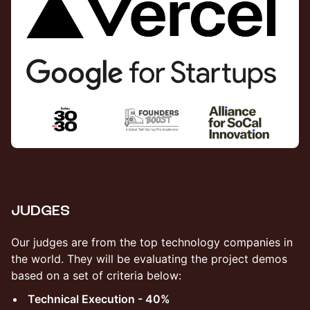
​JUDGES
​Our judges are from the top technology companies in
the world. They will be evaluating the project demos
based on a set of criteria below:
Technical Execution - 40%