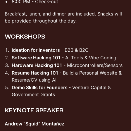
​​8:00 PM - Check-out
​​Breakfast, lunch, and dinner are included. Snacks will
be provided throughout the day.
​WORKSHOPS
​​Ideation for Inventors
- B2B & B2C
​Software Hacking 101
- AI Tools & Vibe Coding
Hardware Hacking 101
- Microcontrollers/Sensors
Resume Hacking 101
- Build a Personal Website &
Resume/CV using AI
​​Demo Skills for Founders
- Venture Capital &
Government Grants
​KEYNOTE SPEAKER
Andrew “Squid” Montañez