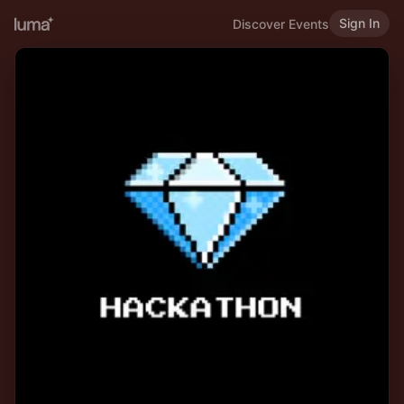
Sign In
Discover Events