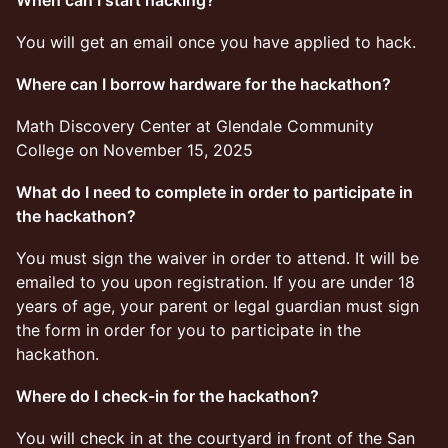
When can I start hacking?
You will get an email once you have applied to hack.
Where can I borrow hardware for the hackathon?
​Math Discovery Center at Glendale Community
College on November 15, 2025
What do I need to complete in order to participate in
the hackathon?
​You must sign the waiver in order to attend. It will be
emailed to you upon registration. If you are under 18
years of age, your parent or legal guardian must sign
the form in order for you to participate in the
hackathon.
Where do I check-in for the hackathon?
​You will check in at the courtyard in front of the San