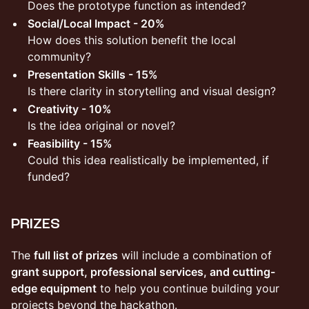
Does the prototype function as intended?
Social/Local Impact - 20%
How does this solution benefit the local
community?
Presentation Skills - 15%
Is there clarity in storytelling and visual design?
Creativity - 10%
Is the idea original or novel?
Feasibility - 15%
Could this idea realistically be implemented, if
funded?
PRIZES
​The
full list of prizes
will include a combination of
grant support, professional services, and cutting-
edge equipment
to help you continue building your
projects beyond the hackathon.