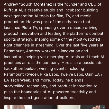
Andrew “Squid” Montañez is the founder and CEO of
Ruffcut AI, a creative studio and incubator building
next-generation AI tools for film, TV, and media
production. He was part of the early team that
launched Pluto TV, spending over a decade driving
product innovation and leading the platform’s combat
sports strategy, shaping some of the most-watched
fight channels in streaming. Over the last five years at
Paramount, Andrew worked in innovation and
incubators, helping vet emerging AI tools and teach AI
practices across the company. He’s also a passionate
hackathon builder, winning events including
Paramount (twice), Pika Labs, Twelve Labs, Gain LA /
LA Tech Week, and more. Today, he blends
storytelling, technology, and product innovation to
push the boundaries of AI-powered creativity and
inspire the next generation of builders.