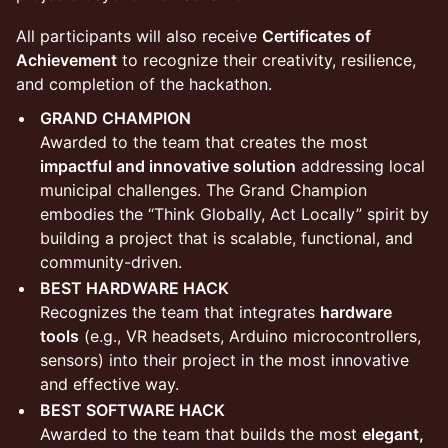
​All participants will also receive
Certificates of
Achievement
to recognize their creativity, resilience,
and completion of the hackathon.
GRAND CHAMPION
Awarded to the team that creates the most
impactful and innovative solution
addressing local
municipal challenges. The Grand Champion
embodies the “Think Globally, Act Locally” spirit by
building a project that is scalable, functional, and
community-driven.
BEST HARDWARE HACK
Recognizes the team that integrates
hardware
tools
(e.g., VR headsets, Arduino microcontrollers,
sensors) into their project in the most innovative
and effective way.
BEST SOFTWARE HACK
Awarded to the team that builds the most
elegant,