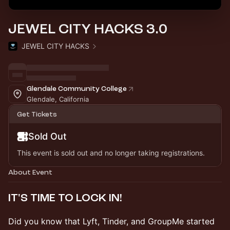
JEWEL CITY HACKS 3.0
JEWEL CITY HACKS
Glendale Community College
Glendale, California
Get Tickets
Sold Out
This event is sold out and no longer taking registrations.
About Event
​IT'S TIME TO LOCK IN!
​Did you know that Lyft, Tinder, and GroupMe started