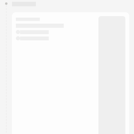
You have 0 events pending approval by the
calendar admin.
They will show up on the schedule once approved