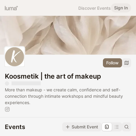
Sign In
Discover Events
Follow
Koosmetik | the art of makeup
More than makeup - we create calm, confidence and self-
connection through intimate workshops and mindful beauty
experiences.
Events
Submit Event