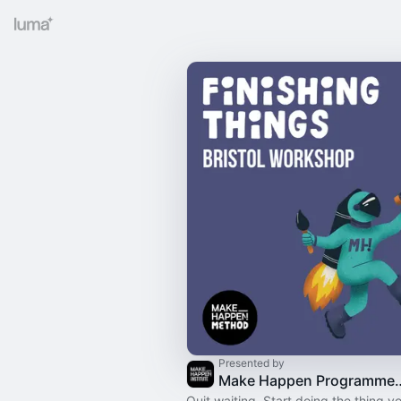
Presented by
Make Happen Programme: 
Quit waiting. Start doing the thing yo