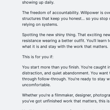
showing up daily.
The freedom of accountability. Willpower is ove
structures that keep you honest… so you stop r
relying on systems.
Spotting the new shiny thing. That exciting new
resistance wearing a better outfit. You’ll learn 
what it is and stay with the work that matters.
This is for you if:
You start more than you finish. You’re caught i
distraction, and quiet abandonment. You want to
through follow-through. You’re ready to stay w
uncomfortable.
Whether you’re a filmmaker, designer, photograp
you’ve got unfinished work that matters, this is