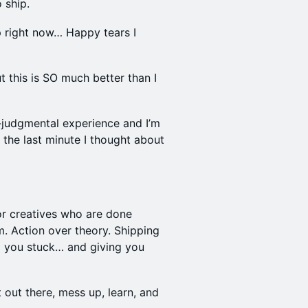
 ship.
up right now… Happy tears I
ut this is SO much better than I
-judgmental experience and I’m
l the last minute I thought about
for creatives who are done
m. Action over theory. Shipping
p you stuck… and giving you
 out there, mess up, learn, and