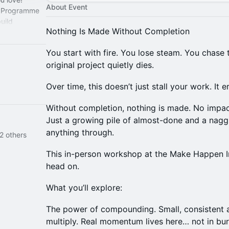
About Event
 Programme
uild
Nothing Is Made Without Completion
to the world.
You start with fire. You lose steam. You chase 
original project quietly dies.
Over time, this doesn’t just stall your work. It e
Without completion, nothing is made. No imp
Just a growing pile of almost-done and a nagg
anything through.
2 others
This in-person workshop at the Make Happen Inst
head on.
What you’ll explore:
The power of compounding. Small, consistent a
multiply. Real momentum lives here… not in burst