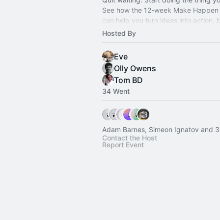
See how the 12-week Make Happen
can help you turn ideas into action, b
momentum and get something real in
Hosted By
Eve
Olly Owens
Tom BD
34 Went
Adam Barnes, Simeon Ignatov and 3
Contact the Host
Report Event