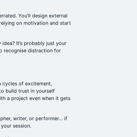
rrated. You’ll design external
elying on motivation and start
 idea? It’s probably just your
to recognise distraction for
n cycles of excitement,
 build trust in yourself
ith a project even when it gets
her, writer, or performer… if
 your session.