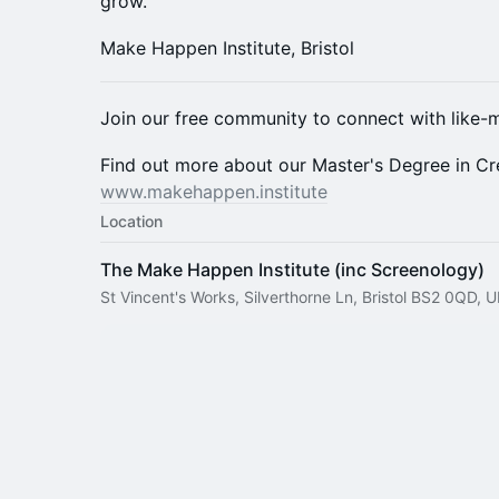
grow.
Make Happen Institute, Bristol​​​​​​​​​​​​​​​​
Join our free community to connect with like-m
Find out more about our Master's Degree in Cre
www.makehappen.institute
Location
The Make Happen Institute (inc Screenology)
St Vincent's Works, Silverthorne Ln, Bristol BS2 0QD, 