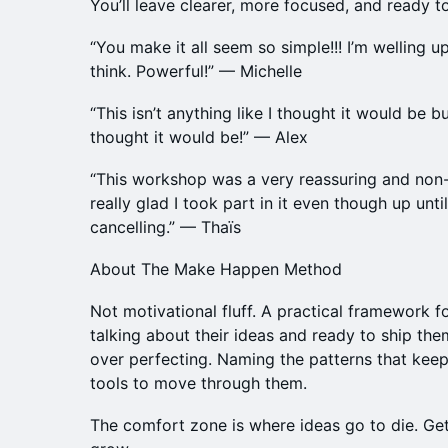
You’ll leave clearer, more focused, and ready to
“You make it all seem so simple!!! I’m welling 
think. Powerful!” — Michelle
“This isn’t anything like I thought it would be b
thought it would be!” — Alex
“This workshop was a very reassuring and non
really glad I took part in it even though up unti
cancelling.” — Thaïs
About The Make Happen Method
Not motivational fluff. A practical framework 
talking about their ideas and ready to ship the
over perfecting. Naming the patterns that kee
tools to move through them.
The comfort zone is where ideas go to die. Get