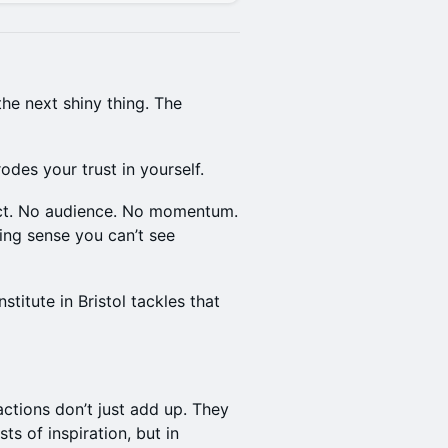
the next shiny thing. The
rodes your trust in yourself.
act. No audience. No momentum.
ing sense you can’t see
itute in Bristol tackles that
ctions don’t just add up. They
s of inspiration, but in