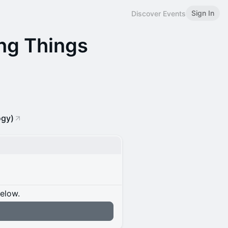
Sign In
Discover Events
ng Things
ogy)
below.