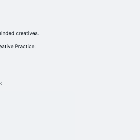
inded creatives.
ative Practice:
UK