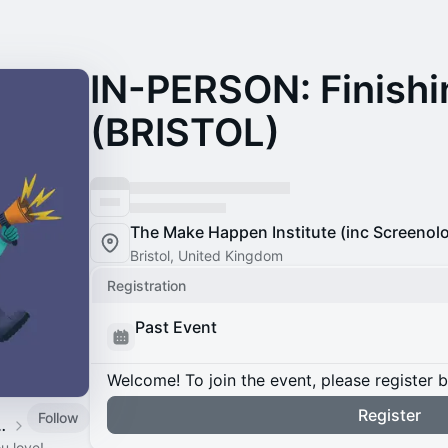
IN-PERSON: Finishi
(BRISTOL)
The Make Happen Institute (inc Screenol
Bristol, United Kingdom
Registration
Past Event
Welcome! To join the event, please register 
Register
Follow
Free Taster Sessions
u love!