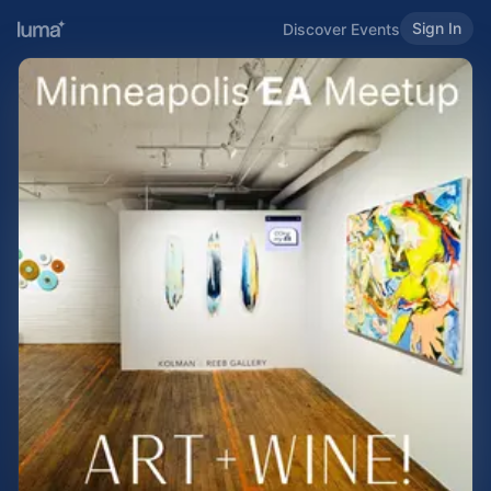
Sign In
Discover Events