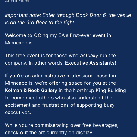
About Event
Important note: Enter through Dock Door 6, the venue
is on the 3rd floor to the right.
Welcome to CCing my EA's first-ever event in
Minneapolis!
This free event is for those who
actually
run the
company. In other words:
Executive Assistants
!
If you’re an administrative professional based in
Minneapolis, we’re offering space for you at the
Kolman & Reeb Gallery
in the Northrup King Building
to come meet others who also understand the
excitement and frustrations of supporting busy
executives.
While you’re commiserating over free beverages,
check out the art currently on display!