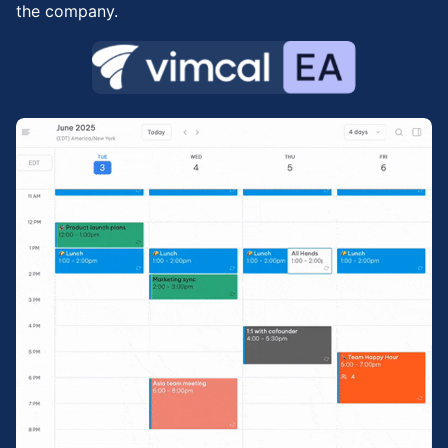
the company.