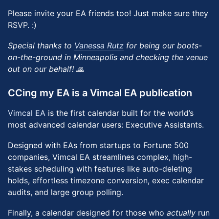
Please invite your EA friends too! Just make sure they
RSVP. :)
Special thanks to
Vanessa Rutz
for being our boots-
on-the-ground in Minneapolis and checking the venue
out on our behalf! 🙏
CCing my EA is a Vimcal EA publication
Vimcal EA
is the first calendar built for the world’s
most advanced calendar users: Executive Assistants.
Designed with EAs from startups to Fortune 500
companies, Vimcal EA streamlines complex, high-
stakes scheduling with features like auto-deleting
holds, effortless timezone conversion, exec calendar
audits, and large group polling.
Finally, a calendar designed for those who
actually
run