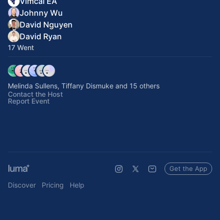
Vimcal EA
Johnny Wu
David Nguyen
David Ryan
17 Went
Melinda Sullens, Tiffany Dismuke and 15 others
Contact the Host
Report Event
Get the App
Discover
Pricing
Help