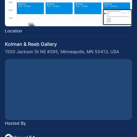
Location
Kolman & Reeb Gallery
1500 Jackson St NE #395, Minneapolis, MN 55413, USA
Hosted By