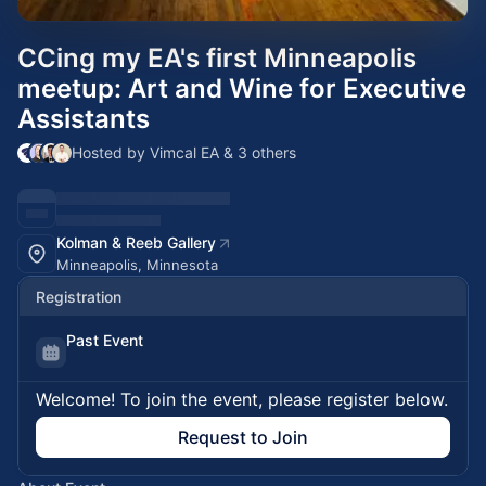
CCing my EA's first Minneapolis
meetup: Art and Wine for Executive
Assistants
Hosted by Vimcal EA & 3 others
Kolman & Reeb Gallery
Minneapolis, Minnesota
Registration
Past Event
Welcome! To join the event, please register below.
Request to Join