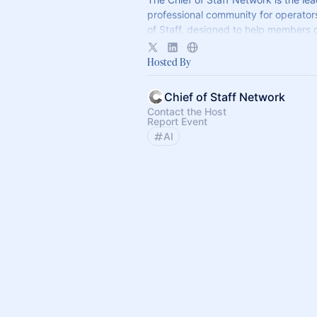
professional community for operator
of Staff, designed to help members
connection, learning, and shared ex
Hosted By
Chief of Staff Network
Contact the Host
Report Event
AI