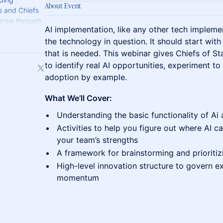
About Event
s and Chiefs
 grow through
AI implementation, like any other tech implemen
perience.
the technology in question. It should start wi
that is needed. This webinar gives Chiefs of S
to identify real AI opportunities, experiment to
adoption by example.
What We’ll Cover:
Understanding the basic functionality of Ai 
Activities to help you figure out where AI 
your team’s strengths
A framework for brainstorming and prioritiz
High-level innovation structure to govern e
momentum