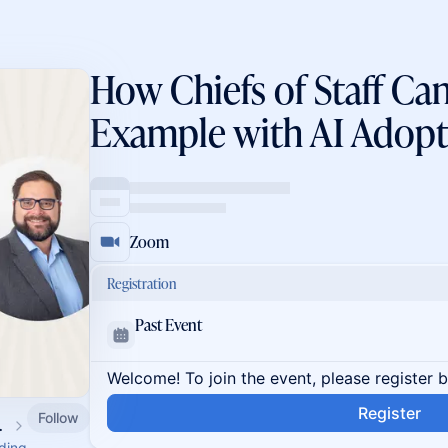
How Chiefs of Staff Ca
Example with AI Adopt
Zoom
Registration
Past Event
Welcome! To join the event, please register 
Register
Follow
 Calendar
ading