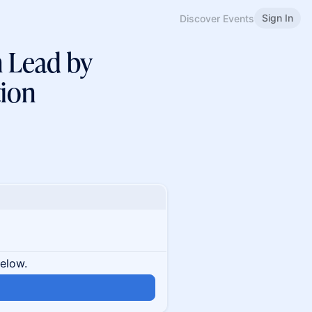
Sign In
Discover Events
n Lead by
ion
below.