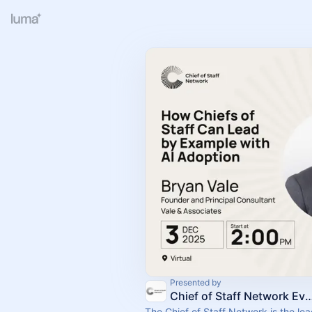
Presented by
Chief of Staff Network Event
The Chief of Staff Network is the le