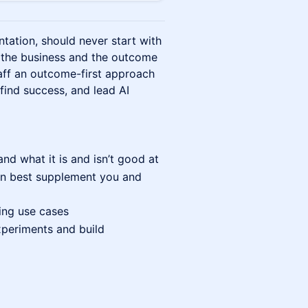
tation, should never start with
th the business and the outcome
taff an outcome-first approach
 find success, and lead AI
and what it is and isn’t good at
can best supplement you and
ing use cases
xperiments and build