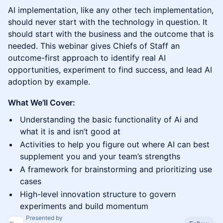
AI implementation, like any other tech implementation,
should never start with the technology in question. It
should start with the business and the outcome that is
needed. This webinar gives Chiefs of Staff an
outcome-first approach to identify real AI
opportunities, experiment to find success, and lead AI
adoption by example.
What We’ll Cover:
Understanding the basic functionality of Ai and
what it is and isn’t good at
Activities to help you figure out where AI can best
supplement you and your team’s strengths
A framework for brainstorming and prioritizing use
cases
High-level innovation structure to govern
experiments and build momentum
Presented by