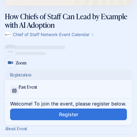
How Chiefs of Staff Can Lead by Example
with AI Adoption
Chief of Staff Network Event Calendar
Zoom
Registration
Past Event
Welcome! To join the event, please register below.
Register
About Event