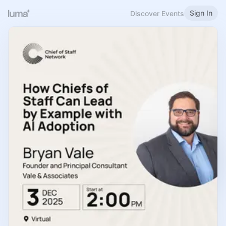
Sign In
Discover Events