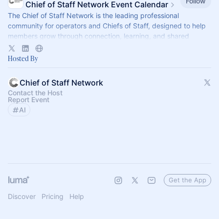
Follow
Chief of Staff Network Event Calendar
The Chief of Staff Network is the leading professional
community for operators and Chiefs of Staff, designed to help
members grow through connection, learning, and shared
experience.
Hosted By
Chief of Staff Network
Contact the Host
Report Event
AI
Get the App
Discover
Pricing
Help