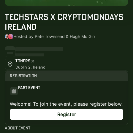
Techstars x CryptoMondays
Ireland
Hosted by Pete Townsend & Hugh Mc Girr
Toners
Dublin 2, Ireland
Registration
Past Event
Welcome! To join the event, please register below.
Register
About Event