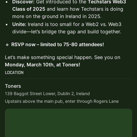
Discover:
Get introduced to the
Techstars Web3
Class of 2025
and learn how Techstars is doing
more on the ground in Ireland in 2025.
Unite:
Ireland is too small for a Web2 vs. Web3
divide—let’s bridge the gap and build together.
🔹
RSVP now – limited to 75-80 attendees!
Let’s make something special happen. See you on
Monday, March 10th, at Toners!
Location
Toners
139 Baggot Street Lower, Dublin 2, Ireland
Upstairs above the main pub, enter through Rogers Lane 