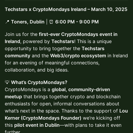
Techstars x CryptoMondays Ireland – March 10, 2025
📍
Toners, Dublin
| ⏰
6:00 PM - 9:00 PM
Join us for the
first-ever CryptoMondays event in
Ireland
, powered by
Techstars
! This is a unique
opportunity to bring together the
Techstars
community
and the
Web3/crypto ecosystem
in Ireland
for an evening of meaningful connections,
collaboration, and big ideas.
💡
What’s CryptoMondays?
CryptoMondays is a
global, community-driven
meetup
that brings together crypto and blockchain
enthusiasts for open, informal conversations about
what’s next in the space. Thanks to the support of
Lou
Kerner (CryptoMondays Founder)
we’re kicking off
this
pilot event in Dublin
—with plans to take it even
further.