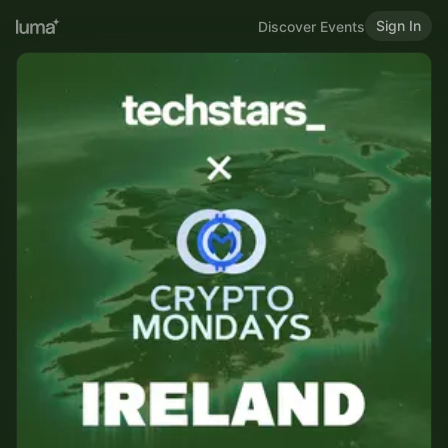
Sign In
Discover Events