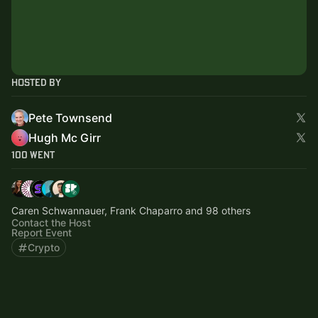
Hosted By
Pete Townsend
Hugh Mc Girr
100 Went
Caren Schwannauer, Frank Chaparro and 98 others
Contact the Host
Report Event
Crypto