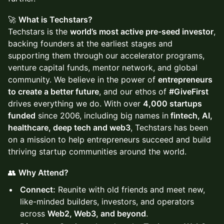
🚀
What is Techstars?
Techstars is the
world’s most active pre-seed investor
,
backing founders at the earliest stages and
supporting them through our accelerator programs,
venture capital funds, mentor network, and global
community. We believe in the power of
entrepreneurs
to create a better future
, and our ethos of
#GiveFirst
drives everything we do. With over
4,000 startups
funded
since 2006, including big names in
fintech, AI,
healthcare, deep tech and web3
, Techstars has been
on a mission to help entrepreneurs succeed and build
thriving startup communities around the world.
👥
Why Attend?
Connect:
Reunite with old friends and meet new,
like-minded builders, investors, and operators
across
Web2, Web3, and beyond
.