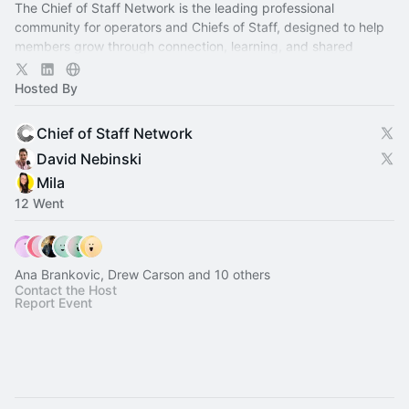
The Chief of Staff Network is the leading professional
community for operators and Chiefs of Staff, designed to help
members grow through connection, learning, and shared
experience.
Hosted By
Chief of Staff Network
David Nebinski
Mila
12 Went
Ana Brankovic, Drew Carson and 10 others
Contact the Host
Report Event