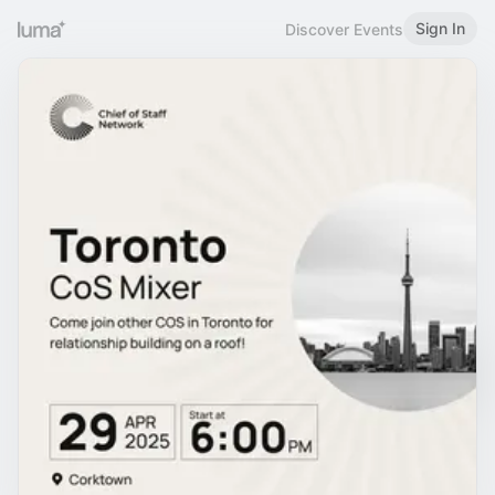
Sign In
Discover Events