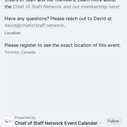
the
Chief of Staff Network and our membership here!
​​​​​​​​​​Have any questions? Please reach out to David at
david@chiefofstaff.network
.
Location
Please register to see the exact location of this event.
Toronto, Canada
Presented by
Follow
Chief of Staff Network Event Calendar