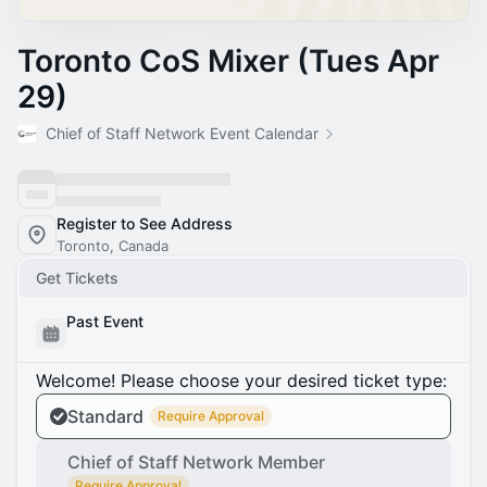
Toronto CoS Mixer (Tues Apr
29)
Chief of Staff Network Event Calendar
Register to See Address
Toronto, Canada
Get Tickets
Past Event
Welcome! Please choose your desired ticket type:
Standard
Require Approval
Chief of Staff Network Member
Require Approval