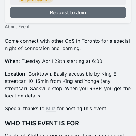
Request to Join
About Event
​Come connect with other CoS in Toronto for a special
night of connection and learning!
When:
Tuesday April 29th starting at 6:00
​Location:
Corktown. Easily accessible by King E
streetcar, 10-15min from King and Yonge (any
streetcar), Sackville stop. When you RSVP, you get the
location details.
​​​​​​​​​​​​Special thanks to
Mila
for hosting this event!
WHO THIS EVENT IS FOR
​Chiefs of Staff and our members. Learn more about