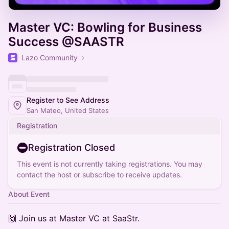
Master VC: Bowling for Business
Success @SAASTR
Lazo Community
Register to See Address
San Mateo, United States
Registration
Registration Closed
This event is not currently taking registrations. You may
contact the host or subscribe to receive updates.
About Event
🙌 Join us at Master VC at SaaStr.