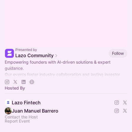
Presented by
Follow
Lazo Community
Empowering founders with AI-driven solutions & expert
guidance.
Our events foster industry collaboration and lasting investor
relationships.
Hosted By
Join us to grow together! 🚀
Lazo Fintech
Juan Manuel Barrero
Contact the Host
Report Event