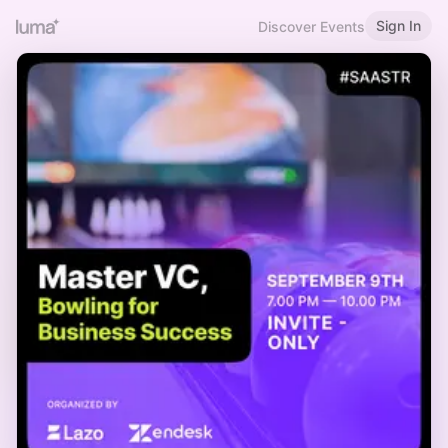
Sign In
Discover Events