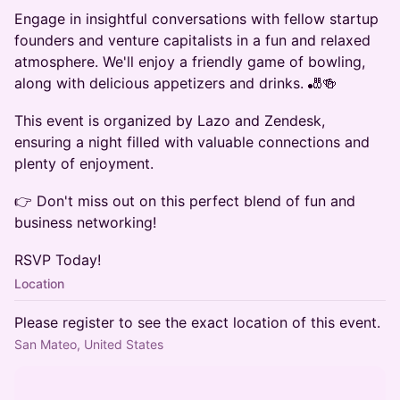
Engage in insightful conversations with fellow startup
founders and venture capitalists in a fun and relaxed
atmosphere. We'll enjoy a friendly game of bowling,
along with delicious appetizers and drinks. 🎳🍻
This event is organized by Lazo and Zendesk,
ensuring a night filled with valuable connections and
plenty of enjoyment.
👉 Don't miss out on this perfect blend of fun and
business networking!
RSVP Today!
Location
Please register to see the exact location of this event.
San Mateo, United States