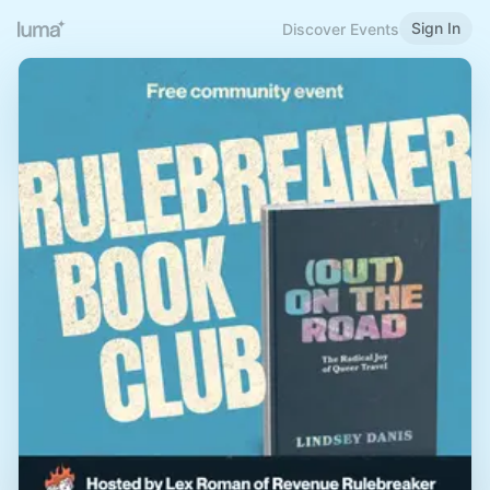
Sign In
Discover Events