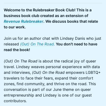
Welcome to the Rulebreaker Book Club! This is a
business book club created as an extension of
Revenue Rulebreaker
. We discuss books that relate
to our work.
Join us for an author chat with Lindsey Danis who just
released
(Out) On The Road
.
You don't need to have
read the book!
(Out) On The Road
is about the radical joy of queer
travel. Lindsey weaves personal experience with data
and interviews,
(Out) On the Road
empowers LGBTQ+
travelers to face their fears, expand their comfort
zones, find community, and thrive on the road. This
conversation is part of our June theme on queer
entrepreneurship and Lindsey is one of our guest
contributors.