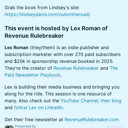
Grab the book from Lindsey's site:
https://lindseydanis.com/outontheroad/
This event is hosted by Lex Roman of
Revenue Rulebreaker
Lex Roman
(they/them) is an indie publisher and
subscription marketer with over 270 paid subscribers
and $20k in sponsorship revenue booked in 2025.
They're the creator of
Revenue Rulebreaker
and
The
Paid Newsletter Playbook
.
Lex is building their media business and bringing you
along for the ride. This session is one resource of
many. Also check out the
YouTube Channel
,
their blog
and
follow Lex on LinkedIn
.
Get their free newsletter at
RevenueRulebreaker.com
Presented by