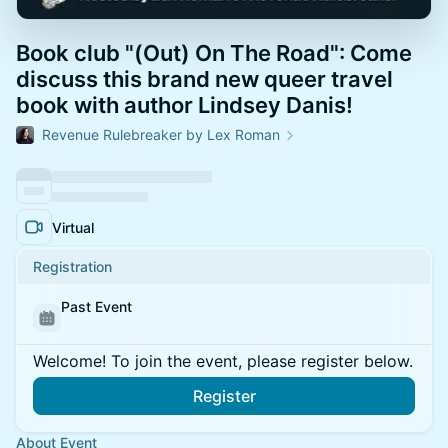
Book club "(Out) On The Road": Come
discuss this brand new queer travel
book with author Lindsey Danis!
Revenue Rulebreaker by Lex Roman
Virtual
Registration
Past Event
Welcome! To join the event, please register below.
Register
About Event