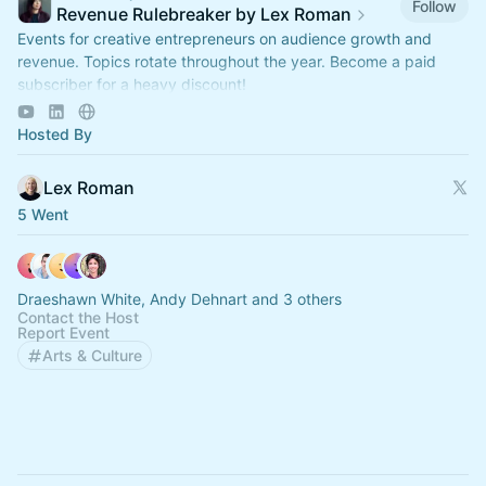
Follow
Revenue Rulebreaker by Lex Roman
Events for creative entrepreneurs on audience growth and
revenue. Topics rotate throughout the year. Become a paid
subscriber for a heavy discount!
https://revenuerulebreaker.com/membership
Hosted By
Lex Roman
5 Went
Draeshawn White, Andy Dehnart and 3 others
Contact the Host
Report Event
Arts & Culture