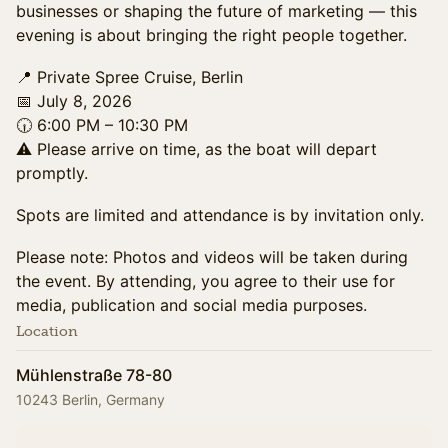
businesses or shaping the future of marketing — this
evening is about bringing the right people together.
📍 Private Spree Cruise, Berlin
📅 July 8, 2026
🕡 6:00 PM – 10:30 PM
⚠️ Please arrive on time, as the boat will depart
promptly.
Spots are limited and attendance is by invitation only.
Please note: Photos and videos will be taken during
the event. By attending, you agree to their use for
media, publication and social media purposes.
Location
Mühlenstraße 78-80
10243 Berlin, Germany