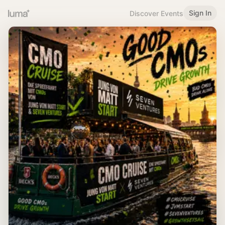
Sign In
Discover Events