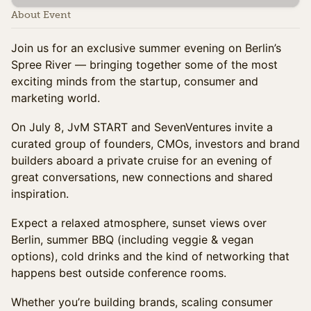
About Event
Join us for an exclusive summer evening on Berlin’s
Spree River — bringing together some of the most
exciting minds from the startup, consumer and
marketing world.
On July 8, JvM START and SevenVentures invite a
curated group of founders, CMOs, investors and brand
builders aboard a private cruise for an evening of
great conversations, new connections and shared
inspiration.
Expect a relaxed atmosphere, sunset views over
Berlin, summer BBQ (including veggie & vegan
options), cold drinks and the kind of networking that
happens best outside conference rooms.
Whether you’re building brands, scaling consumer