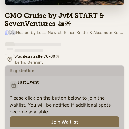
CMO Cruise by JvM START &
SevenVentures 🚤☀️
Hosted by Luisa Nawrot, Simon Knittel & Alexander Krausse
Mühlenstraße 78-80
Berlin, Germany
Registration
Past Event
Please click on the button below to join the
waitlist. You will be notified if additional spots
become available.
Join Waitlist