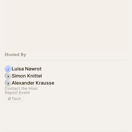
Hosted By
Luisa Nawrot
Simon Knittel
Alexander Krausse
Contact the Host
Report Event
Tech