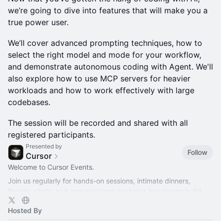
we’re going to dive into features that will make you a
true power user.
We’ll cover advanced prompting techniques, how to
select the right model and mode for your workflow,
and demonstrate autonomous coding with Agent. We'll
also explore how to use MCP servers for heavier
workloads and how to work effectively with large
codebases.
The session will be recorded and shared with all
registered participants.
Presented by
Follow
Cursor
Welcome to Cursor Events.
Join us regularly for hands-on sessions, intimate dinners,
fireside chats, and conversations exploring how teams build
better software with AI.
Hosted By