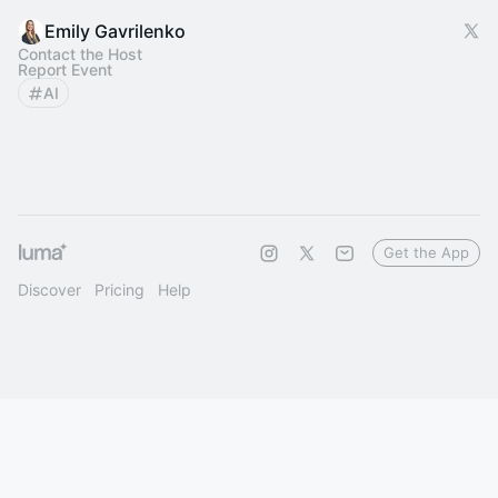
Emily Gavrilenko
Contact the Host
Report Event
AI
Get the App
Discover
Pricing
Help