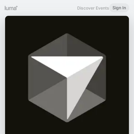
Sign In
Discover Events