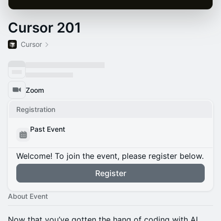
Cursor 201
Cursor
Zoom
Registration
Past Event
Welcome! To join the event, please register below.
Register
About Event
Now that you’ve gotten the hang of coding with AI,