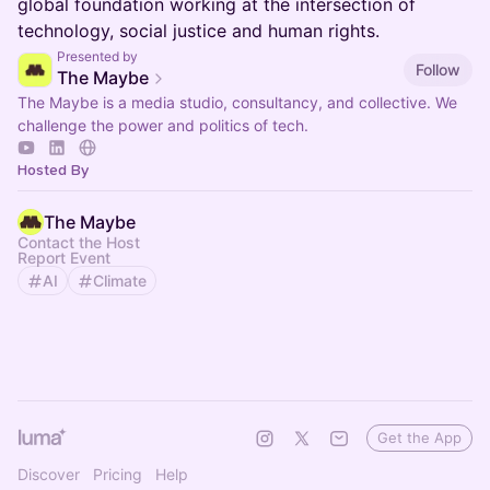
global foundation working at the intersection of
technology, social justice and human rights.
Presented by
Follow
The Maybe
The Maybe is a media studio, consultancy, and collective. We
challenge the power and politics of tech.
Hosted By
The Maybe
Contact the Host
Report Event
AI
Climate
Get the App
Discover
Pricing
Help