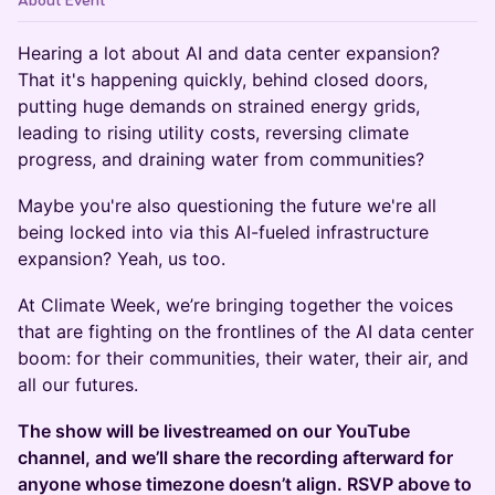
About Event
Hearing a lot about AI and data center expansion?
That it's happening quickly, behind closed doors,
putting huge demands on strained energy grids,
leading to rising utility costs, reversing climate
progress, and draining water from communities?
Maybe you're also questioning the future we're all
being locked into via this AI-fueled infrastructure
expansion? Yeah, us too.
At Climate Week, we’re bringing together the voices
that are fighting on the frontlines of the AI data center
boom: for their communities, their water, their air, and
all our futures.
​The show will be livestreamed on our YouTube
channel, and we’ll share the recording afterward for
anyone whose timezone doesn’t align. RSVP above to