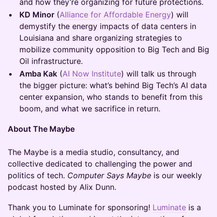
and how they’re organizing for future protections.
KD Minor
(
Alliance for Affordable Energy
) will
demystify the energy impacts of data centers in
Louisiana and share organizing strategies to
mobilize community opposition to Big Tech and Big
Oil infrastructure.
Amba Kak
(
AI Now Institute
) will talk us through
the bigger picture: what’s behind Big Tech’s AI data
center expansion, who stands to benefit from this
boom, and what we sacrifice in return.
About The Maybe
The Maybe is a media studio, consultancy, and
collective dedicated to challenging the power and
politics of tech.
Computer Says Maybe
is our weekly
podcast hosted by Alix Dunn.
Thank you to Luminate for sponsoring! ​
Luminate
is a