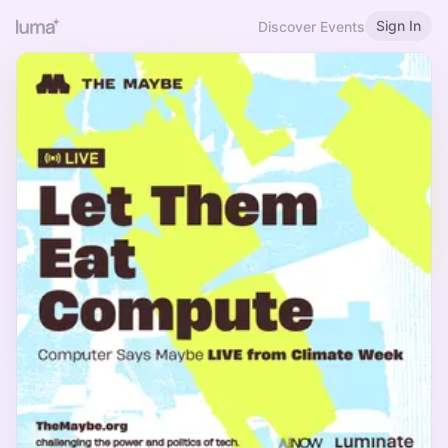
Sign In
Discover Events