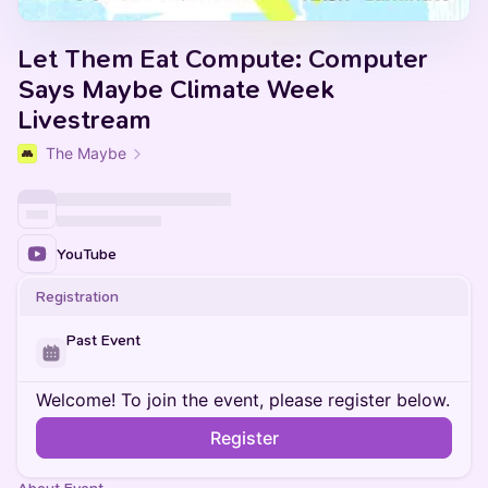
Let Them Eat Compute: Computer
Says Maybe Climate Week
Livestream
The Maybe
YouTube
Registration
Past Event
Welcome! To join the event, please register below.
Register