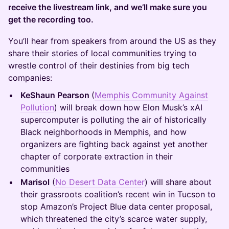
receive the livestream link, and we’ll make sure you
get the recording too.
You’ll hear from speakers from around the US as they
share their stories of local communities trying to
wrestle control of their destinies from big tech
companies:
KeShaun Pearson
(
Memphis Community Against
Pollution
) will break down how Elon Musk’s xAI
supercomputer is polluting the air of historically
Black neighborhoods in Memphis, and how
organizers are fighting back against yet another
chapter of corporate extraction in their
communities
Marisol
(
No Desert Data Center
) will share about
their grassroots coalition’s recent win in Tucson to
stop Amazon’s Project Blue data center proposal,
which threatened the city’s scarce water supply,