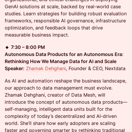
GenAI solutions at scale, backed by real-world case
studies. Learn strategies for building robust evaluation
frameworks, responsible AI governance, infrastructure
optimization, and feedback loops that drive
measurable business impact.
🔸
7:30 – 8:00 PM
Autonomous Data Products for an Autonomous Era:
Rethinking How We Manage Data for AI and Scale
Speaker:
Zhamak Dehghani
, Founder & CEO, Nextdata
As AI and automation reshape the business landscape,
our approach to data management must evolve.
Zhamak Dehghani, creator of Data Mesh, will
introduce the concept of autonomous data products—
self-managing, intelligent data units built for the
complexity of today’s decentralized and AI-driven
world. She’ll share how early adopters are scaling
faster and governing smarter by rethinking traditional