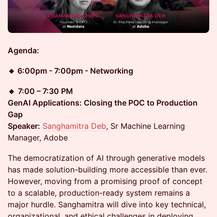
Agenda:
🔸 6:00pm - 7:00pm - Networking
🔸
7:00 – 7:30 PM
GenAI Applications: Closing the POC to Production
Gap
Speaker:
Sanghamitra Deb
, Sr Machine Learning
Manager, Adobe
The democratization of AI through generative models
has made solution-building more accessible than ever.
However, moving from a promising proof of concept
to a scalable, production-ready system remains a
major hurdle. Sanghamitra will dive into key technical,
organizational, and ethical challenges in deploying