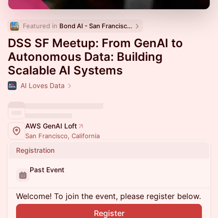
Featured in 
Bond AI - San Francisco and Bay Area
DSS SF Meetup: From GenAI to
Autonomous Data: Building
Scalable AI Systems
AI Loves Data
AWS GenAI Loft
San Francisco, California
Registration
Past Event
Welcome! To join the event, please register below.
Register