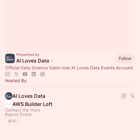
Presented by
Follow
AI Loves Data
Official Data Science Salon now AI Loves Data Events Account
Hosted By
AI Loves Data
AWS Builder Loft
Contact the Host
Report Event
AI