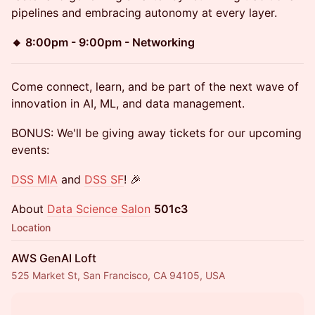
pipelines and embracing autonomy at every layer.
🔸 8:00pm - 9:00pm - Networking
Come connect, learn, and be part of the next wave of
innovation in AI, ML, and data management.
BONUS: We'll be giving away tickets for our upcoming
events:
DSS MIA
and
DSS SF
! 🎉
About
Data Science Salon
501c3
Location
AWS GenAI Loft
525 Market St, San Francisco, CA 94105, USA