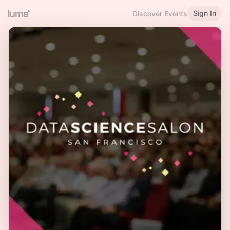
Sign In
Discover Events