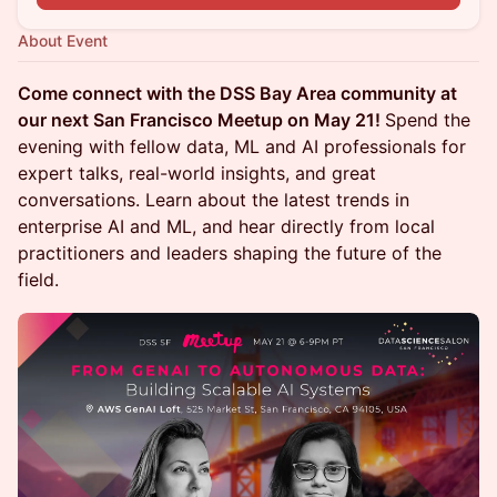
About Event
Come connect with the DSS Bay Area community at
our next San Francisco Meetup on May 21!
Spend the
evening with fellow data, ML and AI professionals for
expert talks, real-world insights, and great
conversations. Learn about the latest trends in
enterprise AI and ML, and hear directly from local
practitioners and leaders shaping the future of the
field.