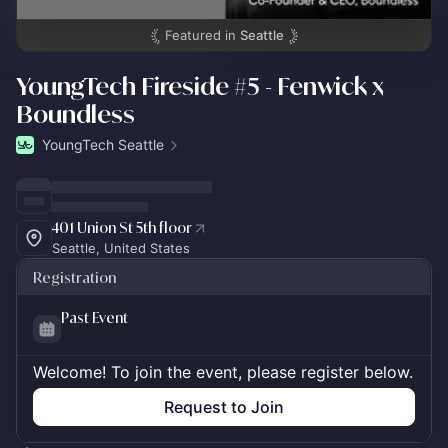
Featured in
Seattle
YoungTech Fireside #5 - Fenwick x
Boundless
YoungTech Seattle
401 Union St 5th floor
Seattle, United States
Registration
Past Event
Welcome! To join the event, please register below.
Request to Join