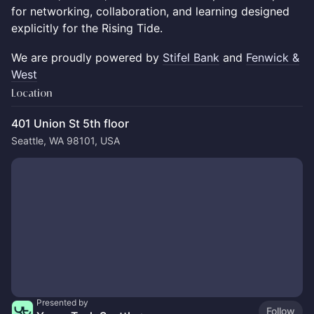
for networking, collaboration, and learning designed
explicitly for the Rising Tide.
We are proudly powered by
Stifel Bank
and
Fenwick &
West
Location
401 Union St 5th floor
Seattle, WA 98101, USA
Presented by
Follow