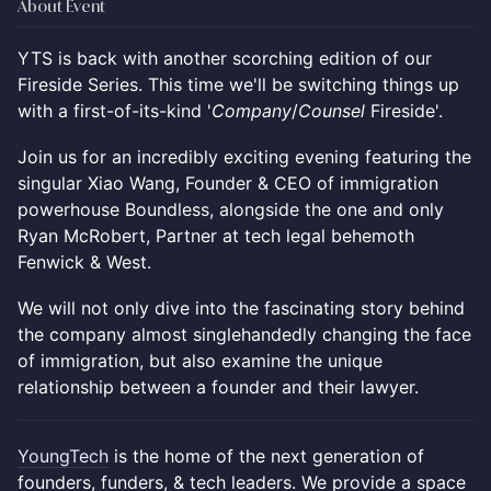
About Event
YTS is back with another scorching edition of our
Fireside Series. This time we'll be switching things up
with a first-of-its-kind '
Company
/
Counsel
Fireside'.
Join us for an incredibly exciting evening featuring the
singular Xiao Wang, Founder & CEO of immigration
powerhouse Boundless, alongside the one and only
Ryan McRobert, Partner at tech legal behemoth
Fenwick & West.
We will not only dive into the fascinating story behind
the company almost singlehandedly changing the face
of immigration, but also examine the unique
relationship between a founder and their lawyer.
YoungTech
is the home of the next generation of
founders, funders, & tech leaders. We provide a space