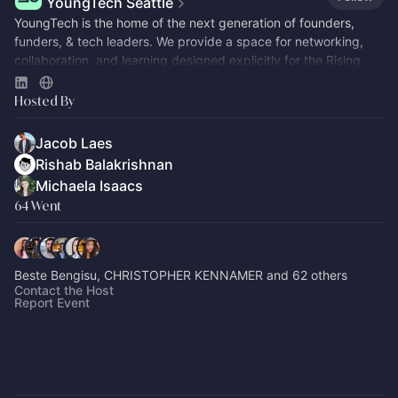
YoungTech Seattle
​​YoungTech is the home of the next generation of founders,
funders, & tech leaders. We provide a space for networking,
collaboration, and learning designed explicitly for the Rising
Tide.
Hosted By
Jacob Laes
Rishab Balakrishnan
Michaela Isaacs
64 Went
Beste Bengisu, CHRISTOPHER KENNAMER and 62 others
Contact the Host
Report Event