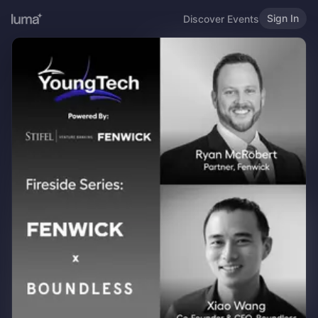
Sign In
Discover Events