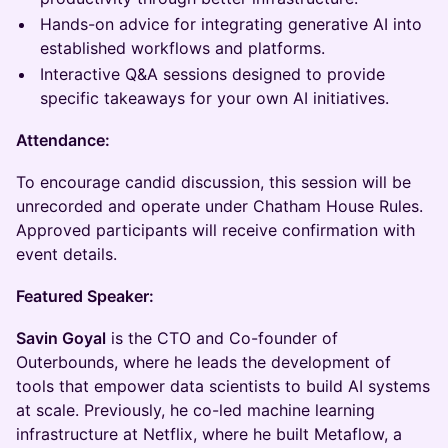
Hands-on advice for integrating generative AI into
established workflows and platforms.
Interactive Q&A sessions designed to provide
specific takeaways for your own AI initiatives.
Attendance:
To encourage candid discussion, this session will be
unrecorded and operate under Chatham House Rules.
Approved participants will receive confirmation with
event details.
Featured Speaker:
Savin Goyal
is the CTO and Co-founder of
Outerbounds, where he leads the development of
tools that empower data scientists to build AI systems
at scale. Previously, he co-led machine learning
infrastructure at Netflix, where he built Metaflow, a