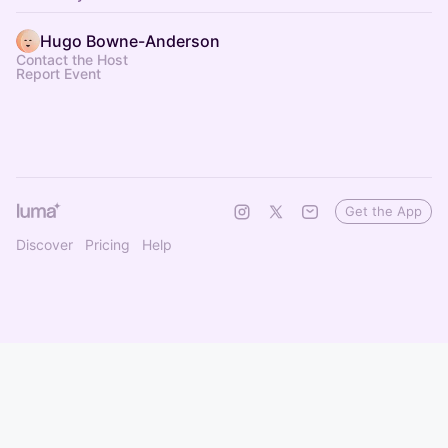
Hugo Bowne-Anderson
Contact the Host
Report Event
Get the App
Discover
Pricing
Help