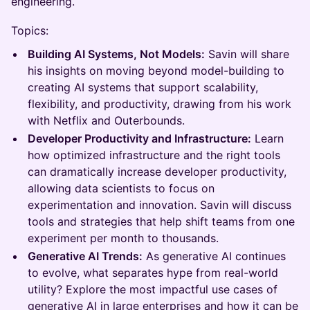
engineering.
Topics:
Building AI Systems, Not Models:
Savin will share
his insights on moving beyond model-building to
creating AI systems that support scalability,
flexibility, and productivity, drawing from his work
with Netflix and Outerbounds.
Developer Productivity and Infrastructure:
Learn
how optimized infrastructure and the right tools
can dramatically increase developer productivity,
allowing data scientists to focus on
experimentation and innovation. Savin will discuss
tools and strategies that help shift teams from one
experiment per month to thousands.
Generative AI Trends:
As generative AI continues
to evolve, what separates hype from real-world
utility? Explore the most impactful use cases of
generative AI in large enterprises and how it can be