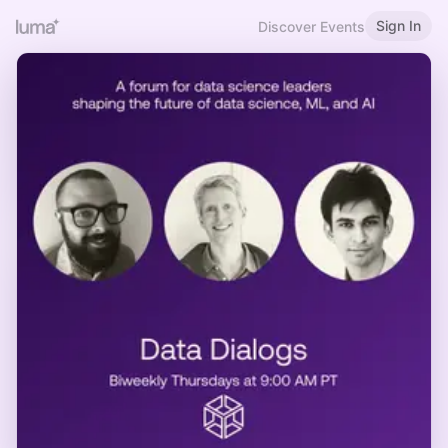
Sign In
Discover Events