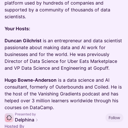
platform used by hundreds of companies and
supported by a community of thousands of data
scientists.
Your Hosts:
Duncan Gilchrist
is an entrepreneur and data scientist
passionate about making data and AI work for
businesses and for the world. He was previously
Director of Data Science for Uber Eats Marketplace
and VP Data Science and Engineering at Gopuff.
Hugo Bowne-Anderson
is a data science and AI
consultant, formerly of Outerbounds and Coiled. He is
the host of the Vanishing Gradients podcast and has
helped over 3 million learners worldwide through his
courses on DataCamp.
Presented by
Follow
Delphina
Hosted By