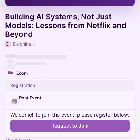
Building AI Systems, Not Just
Models: Lessons from Netflix and
Beyond
Delphina
Zoom
Registration
Past Event
Welcome! To join the event, please register below.
Request to Join