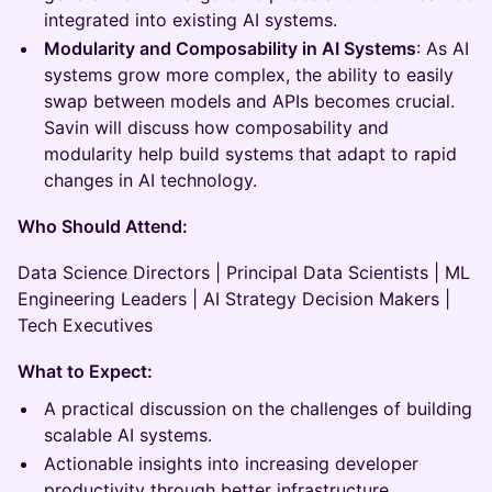
integrated into existing AI systems.
Modularity and Composability in AI Systems
: As AI
systems grow more complex, the ability to easily
swap between models and APIs becomes crucial.
Savin will discuss how composability and
modularity help build systems that adapt to rapid
changes in AI technology.
Who Should Attend:
Data Science Directors | Principal Data Scientists | ML
Engineering Leaders | AI Strategy Decision Makers |
Tech Executives
What to Expect:
A practical discussion on the challenges of building
scalable AI systems.
Actionable insights into increasing developer
productivity through better infrastructure.