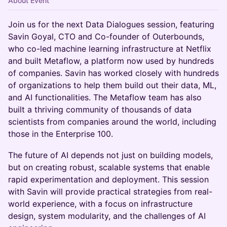
About Event
Join us for the next Data Dialogues session, featuring
Savin Goyal, CTO and Co-founder of Outerbounds,
who co-led machine learning infrastructure at Netflix
and built Metaflow, a platform now used by hundreds
of companies. Savin has worked closely with hundreds
of organizations to help them build out their data, ML,
and AI functionalities. The Metaflow team has also
built a thriving community of thousands of data
scientists from companies around the world, including
those in the Enterprise 100.
The future of AI depends not just on building models,
but on creating robust, scalable systems that enable
rapid experimentation and deployment. This session
with Savin will provide practical strategies from real-
world experience, with a focus on infrastructure
design, system modularity, and the challenges of AI