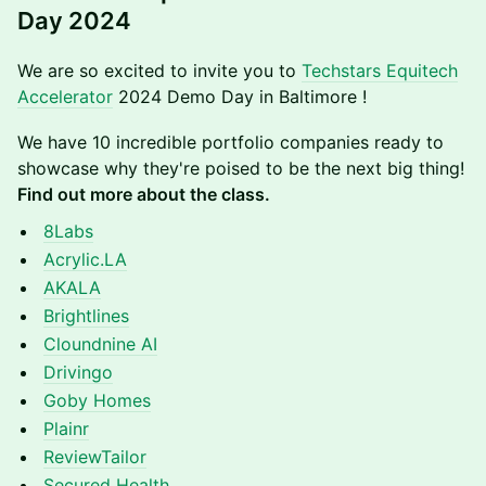
Day 2024
​​​We are so excited to invite you to
Techstars Equitech
Accelerator
2024 Demo Day in Baltimore !
​​We have 10 incredible portfolio companies ready to
showcase why they're poised to be the next big thing!
Find out more about the class.
8Labs
Acrylic.LA
AKALA
Brightlines
Cloundnine AI
Drivingo
Goby Homes
Plainr
ReviewTailor
Secured Health