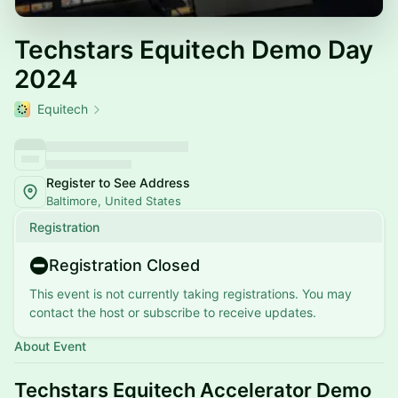
Techstars Equitech Demo Day
2024
Equitech
Register to See Address
Baltimore, United States
Registration
Registration Closed
This event is not currently taking registrations. You may
contact the host or subscribe to receive updates.
About Event
Techstars Equitech Accelerator Demo