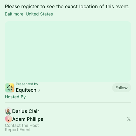
Please register to see the exact location of this event.
Baltimore, United States
Presented by
Follow
Equitech
Hosted By
Darius Clair
Adam Phillips
Contact the Host
Report Event