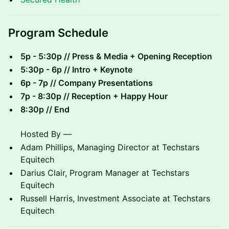
​Program Schedule
5p - 5:30p // Press & Media + Opening Reception
5:30p - 6p // Intro + Keynote
6p - 7p // Company Presentations
7p - 8:30p // Reception + Happy Hour
8:30p // End
Hosted By —
Adam Phillips, Managing Director at Techstars
Equitech
Darius Clair, Program Manager at Techstars
Equitech
Russell Harris, Investment Associate at Techstars
Equitech