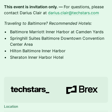
This event is invitation only. —
For questions, please
contact Darius Clair at
darius.clair@techstars.com
Traveling to Baltimore? Recommended Hotels:
Baltimore Marriott Inner Harbor at Camden Yards
Springhill Suites Baltimore Downtown Convention
Center Area
Hilton Baltimore Inner Harbor
Sheraton Inner Harbor Hotel
Location