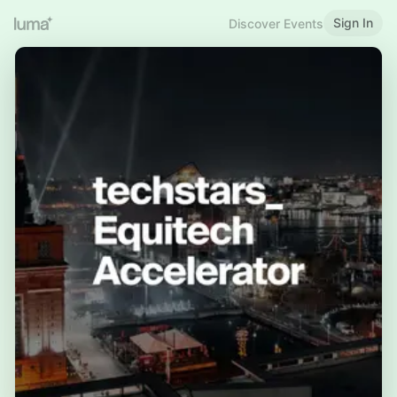
Sign In
Discover Events