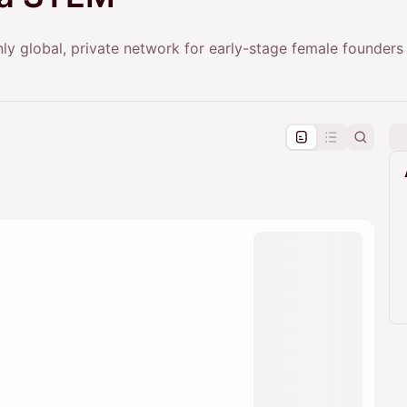
y global, private network for early-stage female founders 
pproval by the calendar admin.
le once approved