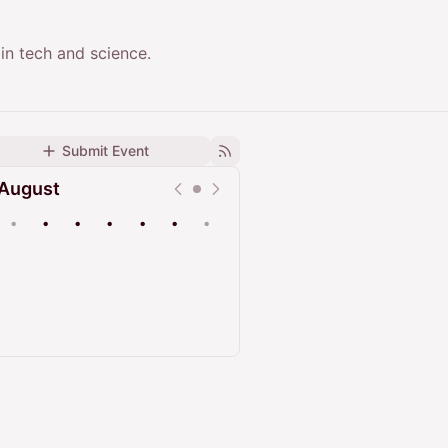
in tech and science.
Submit Event
August
•
•
•
•
•
•
•
Upcoming
Past