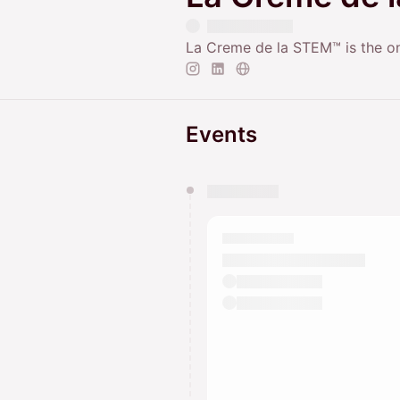
La Creme de la STEM™ is the onl
Events
You have 0 events pending a
They will show up on the schedu