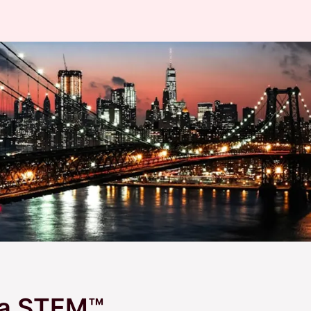
la STEM™