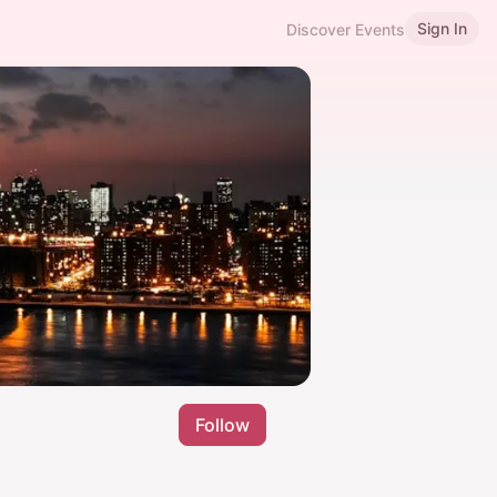
Sign In
Discover Events
Follow