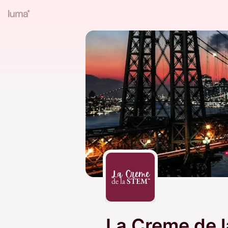
La Creme de 