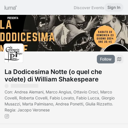
Sign In
Discover Events
Follow
La Dodicesima Notte (o quel che
volete) di William Shakespeare
Con: Andrea Alemani, Marco Angius, Ottavio Croci, Marco
Covelli, Roberta Covelli, Fabio Lovato, Fabio Lucca, Giorgio
Musazzi, Marta Palmisano, Andrea Ponetti, Giulia Rizzetto.
Regia: Jacopo Veronese