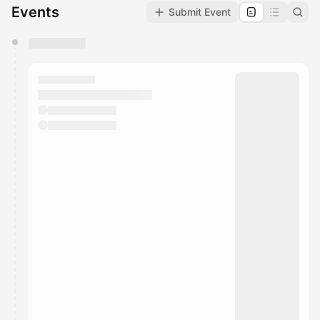
Events
Submit Event
You have 0 events pending approval by the
calendar admin.
They will show up on the schedule once approved