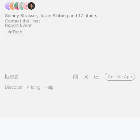
Sidney Strasser, Julian Sibbing and 17 others
Contact the Host
Report Event
Tech
Get the App
Discover
Pricing
Help