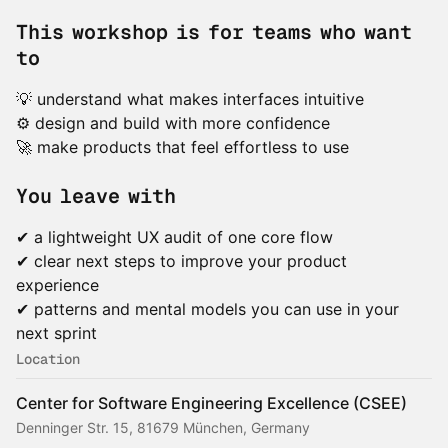
This workshop is for teams who want
to
💡 understand what makes interfaces intuitive
⚙️ design and build with more confidence
🚀 make products that feel effortless to use
You leave with
✔ a lightweight UX audit of one core flow
✔ clear next steps to improve your product
experience
✔ patterns and mental models you can use in your
next sprint
Location
Center for Software Engineering Excellence (CSEE)
Denninger Str. 15, 81679 München, Germany