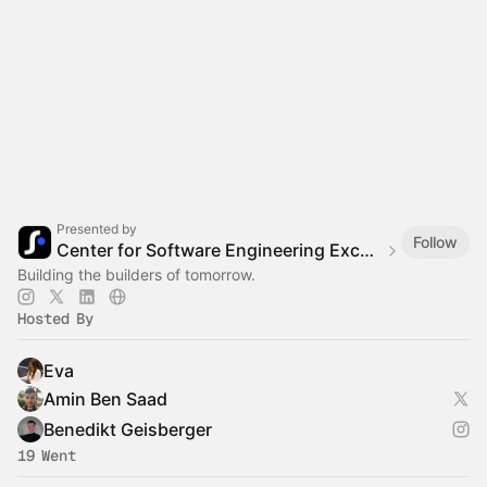
Presented by
Follow
Center for Software Engineering Excellence (CSEE)
Building the builders of tomorrow.
Hosted By
Eva
Amin Ben Saad
Benedikt Geisberger
19 Went