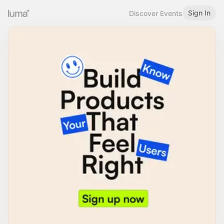
Sign In
Discover Events