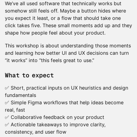
We’ve all used software that technically works but
somehow still feels off. Maybe a button hides where
you expect it least, or a flow that should take one
click takes five. These small moments add up and they
shape how people feel about your product.
This workshop is about understanding those moments
and learning how better UI and UX decisions can turn
“it works” into “this feels great to use.”
What to expect
✅ Short, practical inputs on UX heuristics and design
fundamentals
✅ Simple Figma workflows that help ideas become
real, fast
✅ Collaborative feedback on your product
✅ Actionable takeaways to improve clarity,
consistency, and user flow