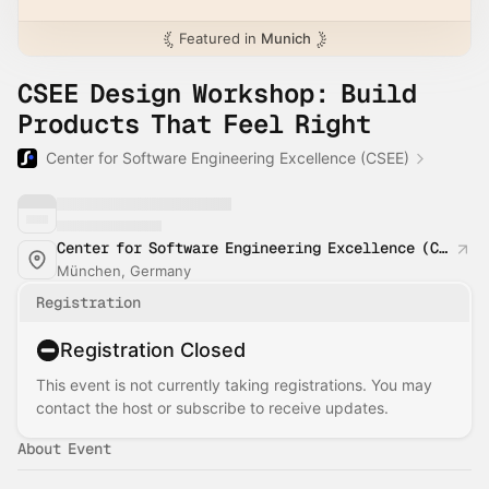
Featured in
Munich
CSEE Design Workshop: Build
Products That Feel Right
Center for Software Engineering Excellence (CSEE)
Center for Software Engineering Excellence (CSEE)
München, Germany
Registration
Registration Closed
This event is not currently taking registrations. You may
contact the host or subscribe to receive updates.
About Event