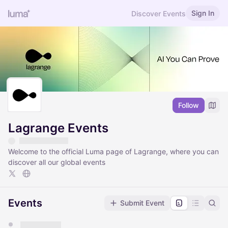
Sign In
Discover Events
Follow
Lagrange Events
Welcome to the official Luma page of Lagrange, where you can
discover all our global events
Events
Submit Event