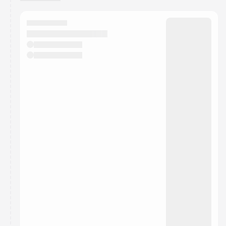
You have 0 events pending approval by the
calendar admin.
They will show up on the schedule once approved