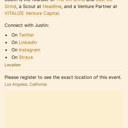
Grind
, a Scout at
Headline
, and a Venture Partner at
VITALIZE Venture Capital
.
Connect with Justin:
On
Twitter
On
LinkedIn
On
Instagram
On
Strava
Location
Please register to see the exact location of this event.
Los Angeles, California