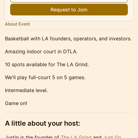
Request to Join
About Event
Basketball with LA founders, operators, and investors.
Amazing indoor court in DTLA.
10 spots available for The LA Grind.
We'll play full-court 5 on 5 games.
Intermediate level.
Game on!
A little about your host:
Justin is the founder of
The LA Grind
and
Just Go