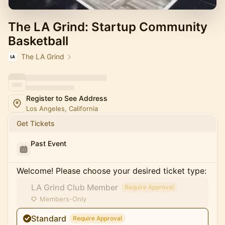
The LA Grind: Startup Community
Basketball
The LA Grind
Register to See Address
Los Angeles, California
Get Tickets
Past Event
Welcome! Please choose your desired ticket type:
LA Grind Club Member
Require Approval
Members-Only
Standard
Require Approval