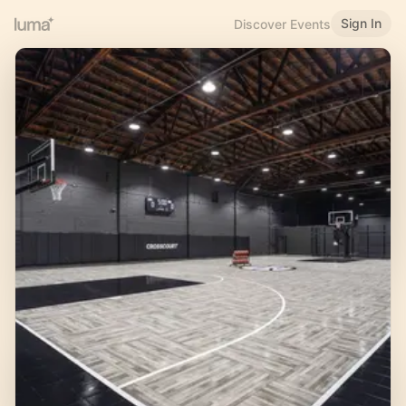
Sign In
Discover Events