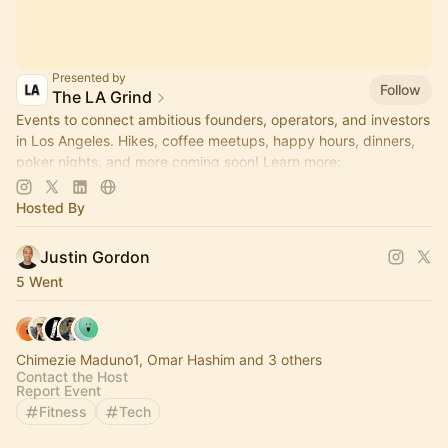
Presented by
Follow
The LA Grind
Events to connect ambitious founders, operators, and investors
in Los Angeles. Hikes, coffee meetups, happy hours, dinners,
poker nights, and more coming soon! Learn more:
https://www.thelagrind.com/
Hosted By
Justin Gordon
5 Went
Chimezie Maduno1, Omar Hashim and 3 others
Contact the Host
Report Event
Fitness
Tech