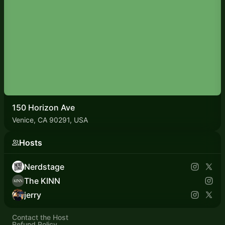
150 Horizon Ave
Venice, CA 90291, USA
Hosts
Nerdstage
The KINN
jerry
Contact the Host
Refund Policy