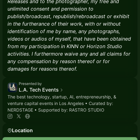
Releases and to the photographer, my free and
unlimited consent and permission to
publish/broadcast, republish/rebroadcast or exhibit
in the furtherance of their work, with or without
identification of me by name, any photographs,
videos or audios of myself, that have been obtained
from my participation in KINN or Horizon Studio
activities. I furthermore waive any and all claims for
any compensation by reason thereof or for
damages for reasons thereof.
Presented by
L.A. Tech Events
The best technology, startup, AI, entrepreneurship, &
venture capital events in Los Angeles • Curated by:
NERDSTAGE • Supported by: RASTRO STUDIO
Location