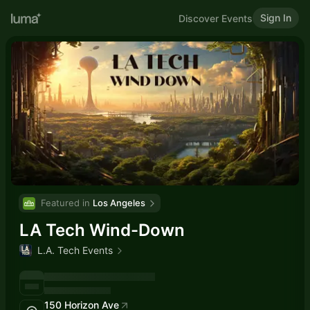
Sign In
Discover Events
Featured in 
Los Angeles
LA Tech Wind-Down
L.A. Tech Events
150 Horizon Ave