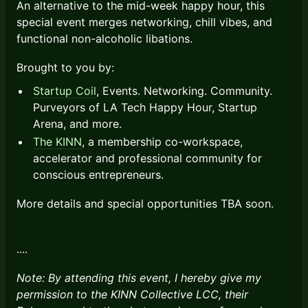
An alternative to the mid-week happy hour, this
special event merges networking, chill vibes, and
functional non-alcoholic libations.
Brought to you by:
Startup Coil
, Events. Networking. Community.
Purveyors of LA Tech Happy Hour, Startup
Arena, and more.
The KINN
, a membership co-workspace,
accelerator and professional community for
conscious entrepreneurs.
More details and special opportunities TBA soon.
​​....
Note: By attending this event, I hereby give my
permission to the KINN Collective LCC, their