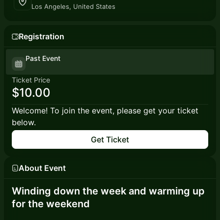
Los Angeles, United States
Registration
Past Event
Ticket Price
$10.00
Welcome! To join the event, please get your ticket
below.
Get Ticket
About Event
Winding down the week and warming up
for the weekend