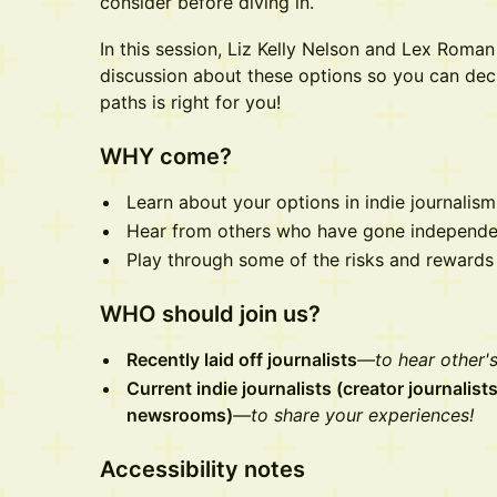
consider before diving in.
In this session, Liz Kelly Nelson and Lex Roma
discussion about these options so you can dec
paths is right for you!
WHY come?
Learn about your options in indie journalis
Hear from others who have gone independe
Play through some of the risks and rewards 
WHO should join us?
Recently laid off journalists
—to hear other's
Current indie journalists (creator journalis
newsrooms)
—to share your experiences!
Accessibility notes