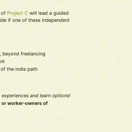
n of
Project C
will lead a guided
ide if one of these independent
m, beyond freelancing
nt
of the indie path
 experiences and learn options!
ts or worker-owners of