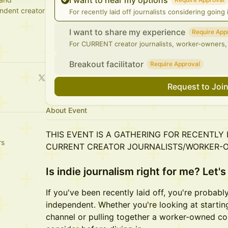
I want to hear my options
ndent creator
For recently laid off journalists considering goin
I want to share my experience
Require App
For CURRENT creator journalists, worker-owners,
Breakout facilitator
Require Approval
Request to Joi
About Event
THIS EVENT IS A GATHERING FOR RECENTLY
rs
CURRENT CREATOR JOURNALISTS/WORKER-
Is indie journalism right for me? Let's 
If you've been recently laid off, you're probabl
independent. Whether you're looking at startin
channel or pulling together a worker-owned coll