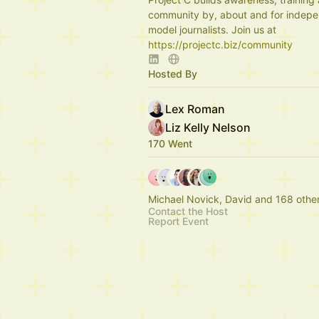
community by, about and for indepe
model journalists. Join us at
https://projectc.biz/community
Hosted By
Lex Roman
Liz Kelly Nelson
170 Went
Michael Novick, David and 168 othe
Contact the Host
Report Event