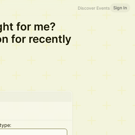
Sign In
Discover Events
ight for me?
n for recently
type: