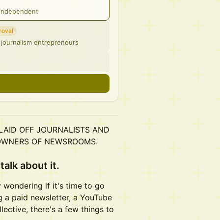
g independent
roval
 journalism entrepreneurs
n
 LAID OFF JOURNALISTS AND
OWNERS OF NEWSROOMS.
talk about it.
y wondering if it's time to go
g a paid newsletter, a YouTube
ective, there's a few things to