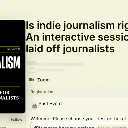
Is indie journalism r
An interactive sessio
laid off journalists
Zoom
Registration
Past Event
Welcome! Please choose your desired ticket 
Follow
 and
Require Approval