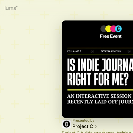
Presented by
Project C
Project C builds awareness, training