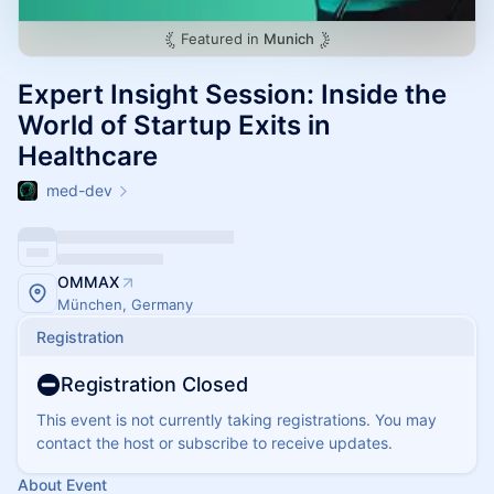
Featured in
Munich
Expert Insight Session: Inside the
World of Startup Exits in
Healthcare
med-dev
OMMAX
München, Germany
Registration
Registration Closed
This event is not currently taking registrations. You may
contact the host or subscribe to receive updates.
About Event