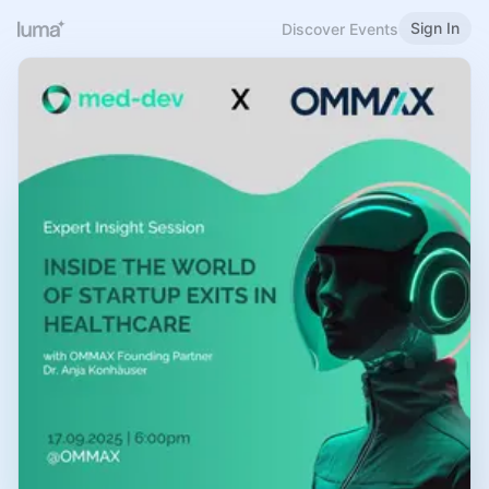
Sign In
Discover Events