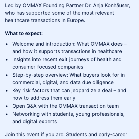
Led by OMMAX Founding Partner Dr. Anja Konhäuser,
who has supported some of the most relevant
healthcare transactions in Europe.
What to expect:
Welcome and introduction: What OMMAX does –
and how it supports transactions in healthcare
Insights into recent exit journeys of health and
consumer-focused companies
Step-by-step overview: What buyers look for in
commercial, digital, and data due diligence
Key risk factors that can jeopardize a deal – and
how to address them early
Open Q&A with the OMMAX transaction team
Networking with students, young professionals,
and digital experts
Join this event if you are: Students and early-career