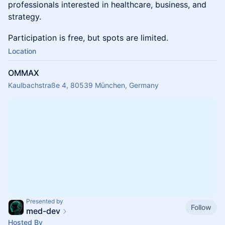
professionals interested in healthcare, business, and
strategy.
Participation is free, but spots are limited.
Location
OMMAX
Kaulbachstraße 4, 80539 München, Germany
Presented by
Follow
med-dev
Hosted By