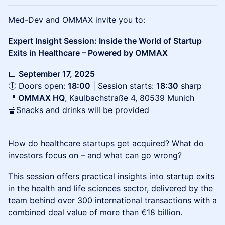
Med-Dev and OMMAX invite you to:
Expert Insight Session: Inside the World of Startup
Exits in Healthcare – Powered by OMMAX
📅 ⁠
September 17, 2025
🕕 Doors open:
18:00
| Session starts:
18:30
sharp
📍
OMMAX HQ
, Kaulbachstraße 4, 80539 Munich
🍿Snacks and drinks will be provided
How do healthcare startups get acquired? What do
investors focus on – and what can go wrong?
This session offers practical insights into startup exits
in the health and life sciences sector, delivered by the
team behind over 300 international transactions with a
combined deal value of more than €18 billion.