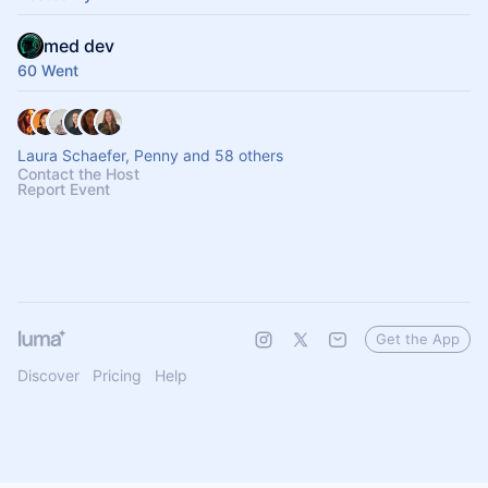
med dev
60 Went
Laura Schaefer, Penny and 58 others
Contact the Host
Report Event
Get the App
Discover
Pricing
Help